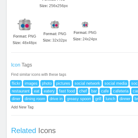
Size:
256x256px
Format:
PNG
Format:
PNG
Format:
PNG
Size:
24x24px
Size:
32x32px
Size:
48x48px
Icon
Tags
Find similar icons with these tags
flickr
images
photo
pictures
social network
social media
soc
restaurant
eat
eatery
fast food
chef
bar
cafe
cafeteria
ca
diner
dining room
drive in
greasy spoon
grill
lunch
dinner
b
Add New Tag
Related
Icons