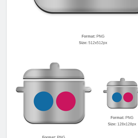
Format:
PNG
Size:
512x512px
Format:
PNG
Size:
128x128px
Format:
PNG