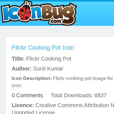
Flickr Cooking Pot Icon
Title:
Flickr Cooking Pot
Author:
Sunil Kumar
Icon Description:
Flickr cooking pot image fo
icon.
0 Comments
Total Downloads: 6837
Licence:
Creative Commons Attribution 
Unported License