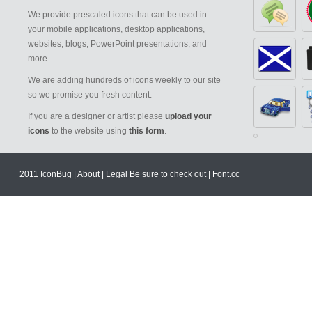
We provide prescaled icons that can be used in
your mobile applications, desktop applications,
websites, blogs, PowerPoint presentations, and
more.
We are adding hundreds of icons weekly to our site
so we promise you fresh content.
If you are a designer or artist please
upload your
icons
to the website using
this form
.
2011
IconBug
|
About
|
Legal
Be sure to check out |
Font.cc