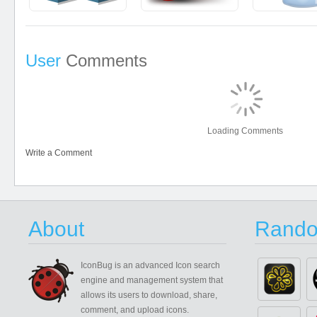
User
Comments
Loading Comments
Write a Comment
About
Rando
IconBug
is an advanced Icon search
engine and management system that
allows its users to download, share,
comment, and upload icons.