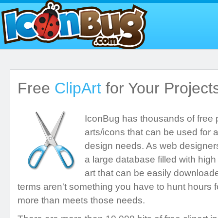
Free
ClipArt
for Your Project
IconBug has thousands of free pr
arts/icons that can be used for a
design needs. As web designers
a large database filled with high
art that can be easily downloa
terms aren't something you have to hunt hours f
more than meets those needs.