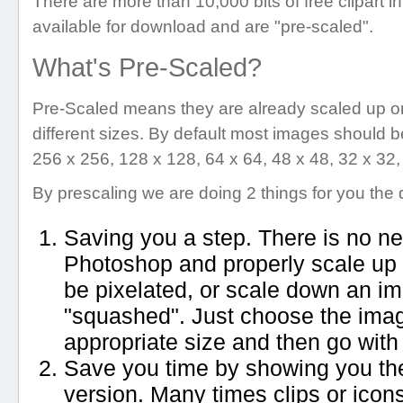
There are more than 10,000 bits of free clipart i
available for download and are "pre-scaled".
What's Pre-Scaled?
Pre-Scaled means they are already scaled up o
different sizes. By default most images should be
256 x 256, 128 x 128, 64 x 64, 48 x 48, 32 x 32,
By prescaling we are doing 2 things for you the
Saving you a step. There is no n
Photoshop and properly scale up 
be pixelated, or scale down an im
"squashed". Just choose the imag
appropriate size and then go with 
Save you time by showing you th
version. Many times clips or icons