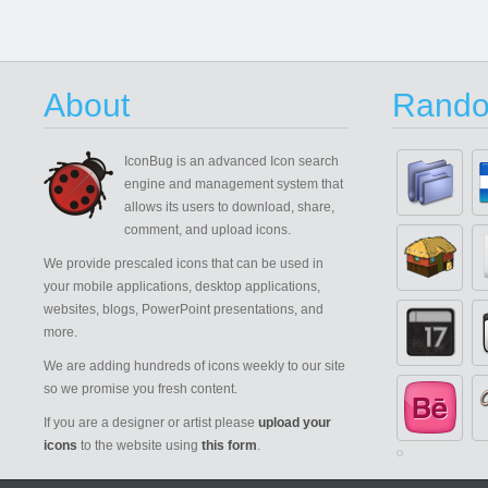
About
Rando
IconBug
is an advanced Icon search
engine and management system that
allows its users to download, share,
comment, and upload icons.
We provide prescaled icons that can be used in
your mobile applications, desktop applications,
websites, blogs, PowerPoint presentations, and
more.
We are adding hundreds of icons weekly to our site
so we promise you fresh content.
If you are a designer or artist please
upload your
icons
to the website using
this form
.