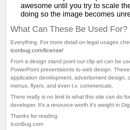
awesome until you try to scale t
doing so the image becomes unre
What Can These Be Used For?
Everything. For more detail on legal usages chec
iconbug.com/license/
From a design stand point our clip art can be us
PowerPoint presentaionts to web design. These 
application development, advertisment design, c
menus, flyers, and even t.v. commericals.
There really is no limit to what this site can do f
developer. It's a resource worth it's weight in Dig
Thanks for reading.
IconBug.com