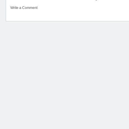
Write a Comment