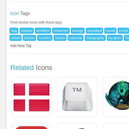
Icon
Tags
Find similar icons with these tags
flag
banner
emblem
streamer
ensign
standard
round
circle
orbed
button
country
nation
national
Geography
location
G
Add New Tag
Related
Icons