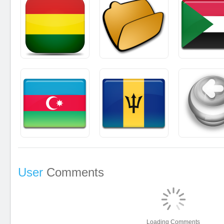
User
Comments
Loading Comments