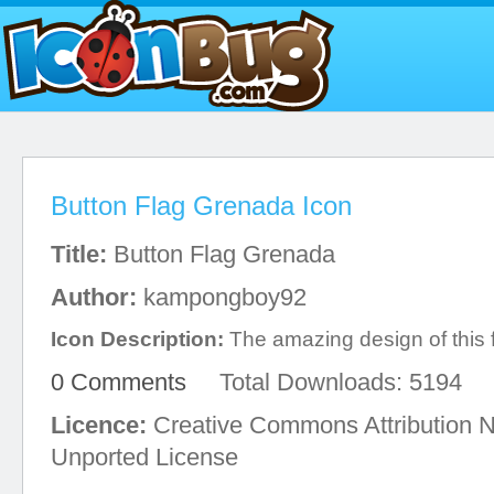
Button Flag Grenada Icon
Title:
Button Flag Grenada
Author:
kampongboy92
Icon Description:
The amazing design of this 
0 Comments
Total Downloads: 5194
Licence:
Creative Commons Attribution 
Unported License