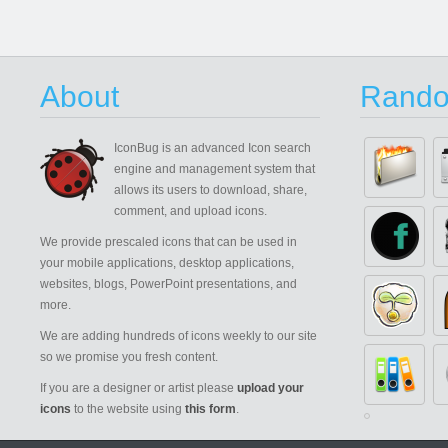
About
Rando
IconBug
is an advanced Icon search
engine and management system that
allows its users to download, share,
comment, and upload icons.
We provide prescaled icons that can be used in
your mobile applications, desktop applications,
websites, blogs, PowerPoint presentations, and
more.
We are adding hundreds of icons weekly to our site
so we promise you fresh content.
If you are a designer or artist please
upload your
icons
to the website using
this form
.