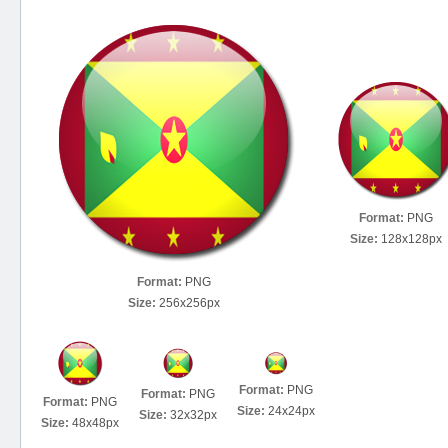
Format:
PNG
Size:
128x128px
Format:
PNG
Size:
256x256px
Format:
PNG
Format:
PNG
Format:
PNG
Size:
24x24px
Size:
32x32px
Size:
48x48px