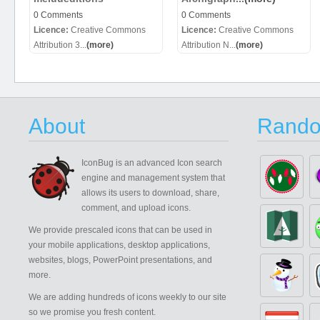
0 Comments
0 Comments
Licence:
Creative Commons
Licence:
Creative Commons
Attribution 3...
(more)
Attribution N...
(more)
About
Rando
IconBug
is an advanced Icon search
engine and management system that
allows its users to download, share,
comment, and upload icons.
We provide prescaled icons that can be used in
your mobile applications, desktop applications,
websites, blogs, PowerPoint presentations, and
more.
We are adding hundreds of icons weekly to our site
so we promise you fresh content.