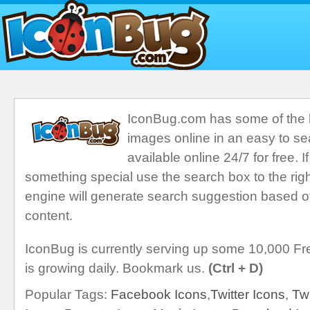
IconBug.com has some of the ho
images online in an easy to se
available online 24/7 for free. I
something special use the search box to the righ
engine will generate search suggestion based o
content.
IconBug is currently serving up some 10,000 Fre
is growing daily. Bookmark us.
(Ctrl + D)
Popular Tags:
Facebook Icons
,
Twitter Icons
,
Twi