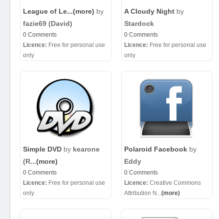
League of Le...
(more)
by
A Cloudy Night
by
fazie69 (David)
Stardock
0 Comments
0 Comments
Licence:
Free for personal use
Licence:
Free for personal use
only
only
Simple DVD
by
kearone
Polaroid Facebook
by
(R...
(more)
Eddy
0 Comments
0 Comments
Licence:
Free for personal use
Licence:
Creative Commons
only
Attribution N...
(more)