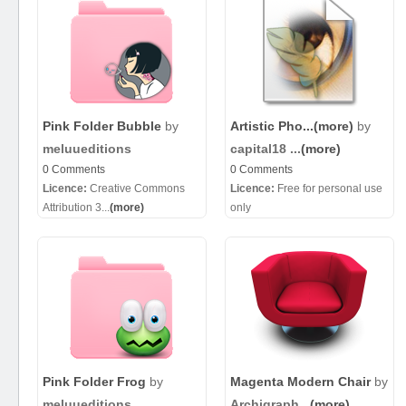
Pink Folder Bubble
by
Artistic Pho...
(more)
by
meluueditions
capital18 ...
(more)
0 Comments
0 Comments
Licence:
Creative Commons
Licence:
Free for personal use
Attribution 3...
(more)
only
Pink Folder Frog
by
Magenta Modern Chair
by
meluueditions
Archigraph...
(more)