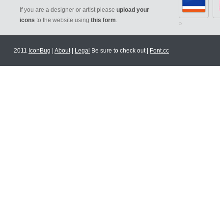
If you are a designer or artist please
upload your
icons
to the website using
this form
.
2011
IconBug
|
About
|
Legal
Be sure to check out |
Font.cc