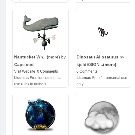
Nantucket Wh...
(more)
by
Dinosaur Allosaurus
by
Cape cod
kjeldESIGN...
(more)
Visit Website
0 Comments
0 Comments
Licence:
Free for commercial
Licence:
Free for personal use
use (Link to author)
only