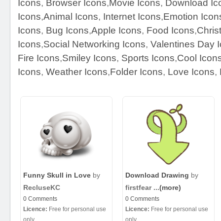
Icons
,
Browser Icons
,
Movie Icons
,
Download Ic
Icons
,
Animal Icons
,
Internet Icons
,
Emotion Icon
Icons
,
Bug Icons
,
Apple Icons
,
Food Icons
,
Chris
Icons
,
Social Networking Icons
,
Valentines Day 
Fire Icons
,
Smiley Icons
,
Sports Icons
,
Cool Icon
Icons
,
Weather Icons
,
Folder Icons
,
Love Icons
,
Funny Skull in Love
by
Download Drawing
by
RecluseKC
firstfear ...
(more)
0 Comments
0 Comments
Licence:
Free for personal use
Licence:
Free for personal use
only
only