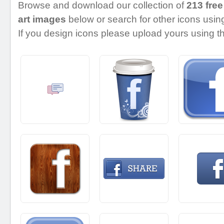
Browse and download our collection of
213 free
art images
below or search for other icons using
If you design icons please upload yours using th