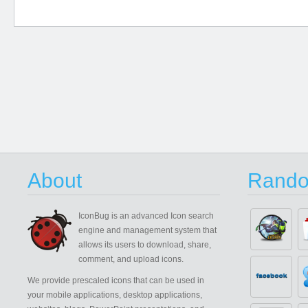
About
Rando
IconBug
is an advanced Icon search
engine and management system that
allows its users to download, share,
comment, and upload icons.
We provide prescaled icons that can be used in
your mobile applications, desktop applications,