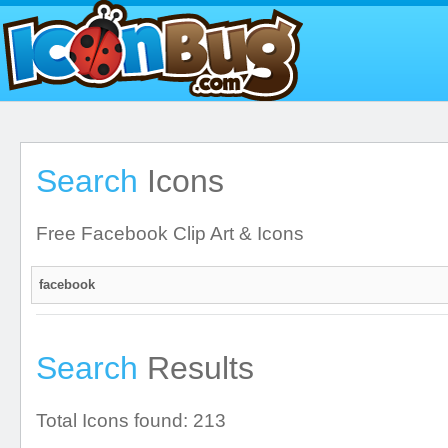
Search
Icons
Free Facebook Clip Art & Icons
Search
Results
Total Icons found: 213