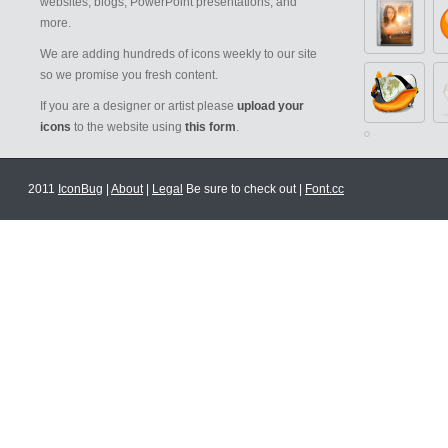
websites, blogs, PowerPoint presentations, and
more.
We are adding hundreds of icons weekly to our site
so we promise you fresh content.
If you are a designer or artist please
upload your
icons
to the website using
this form
.
2011
IconBug
|
About
|
Legal
Be sure to check out |
Font.cc