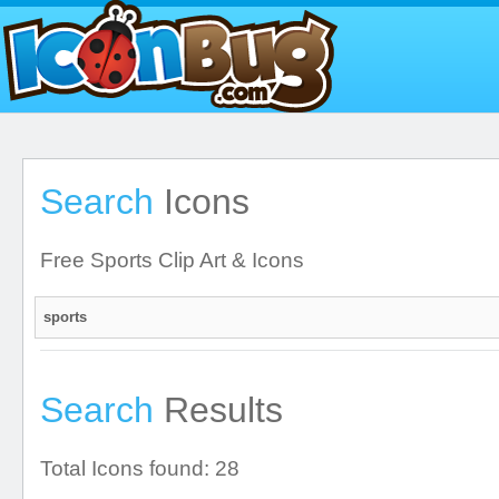
Search
Icons
Free Sports Clip Art & Icons
Search
Results
Total Icons found: 28