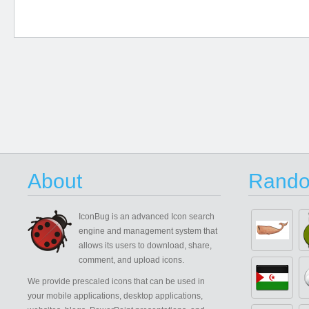
About
Rando
IconBug
is an advanced Icon search
engine and management system that
allows its users to download, share,
comment, and upload icons.
We provide prescaled icons that can be used in
your mobile applications, desktop applications,