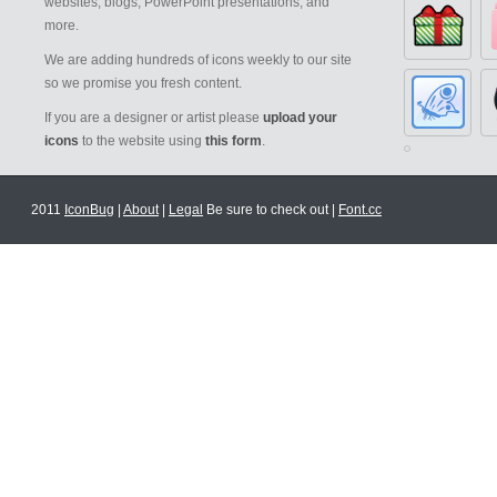
websites, blogs, PowerPoint presentations, and
more.
We are adding hundreds of icons weekly to our site
so we promise you fresh content.
If you are a designer or artist please
upload your
icons
to the website using
this form
.
2011
IconBug
|
About
|
Legal
Be sure to check out |
Font.cc