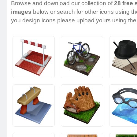
Browse and download our collection of
28 free 
images
below or search for other icons using the
you design icons please upload yours using the 