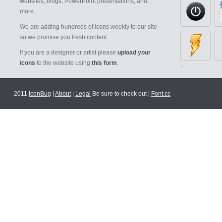
websites, blogs, PowerPoint presentations, and
more.
We are adding hundreds of icons weekly to our site
so we promise you fresh content.
If you are a designer or artist please
upload your
icons
to the website using
this form
.
2011
IconBug
|
About
|
Legal
Be sure to check out |
Font.cc