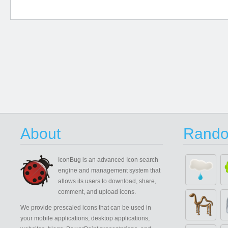
About
Rando
IconBug
is an advanced Icon search
engine and management system that
allows its users to download, share,
comment, and upload icons.
We provide prescaled icons that can be used in
your mobile applications, desktop applications,