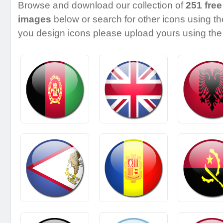
Browse and download our collection of
251 free
images
below or search for other icons using the
you design icons please upload yours using the 