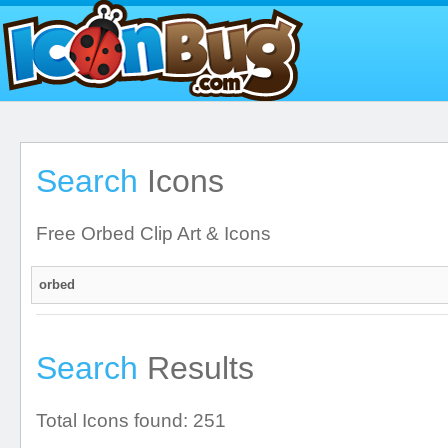
Search
Icons
Free Orbed Clip Art & Icons
Search
Results
Total Icons found: 251