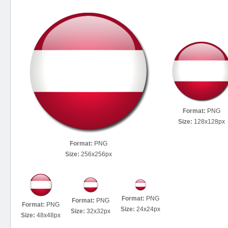
Format:
PNG
Size:
128x128px
Format:
PNG
Size:
256x256px
Format:
PNG
Format:
PNG
Format:
PNG
Size:
24x24px
Size:
32x32px
Size:
48x48px