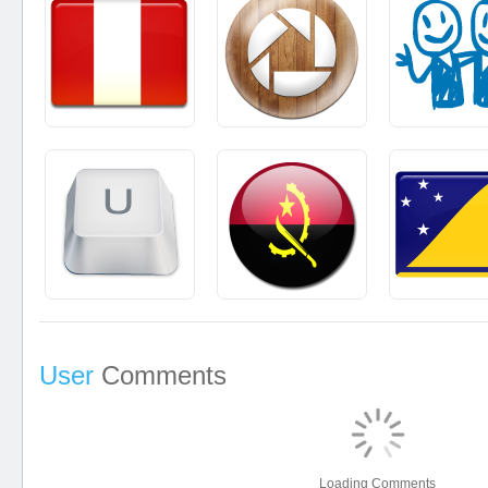
User
Comments
Loading Comments