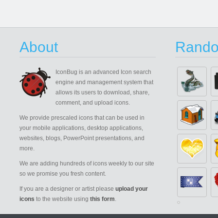
About
Rando
IconBug
is an advanced Icon search
engine and management system that
allows its users to download, share,
comment, and upload icons.
We provide prescaled icons that can be used in
your mobile applications, desktop applications,
websites, blogs, PowerPoint presentations, and
more.
We are adding hundreds of icons weekly to our site
so we promise you fresh content.
If you are a designer or artist please
upload your
icons
to the website using
this form
.