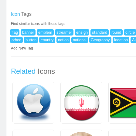
Icon
Tags
Find similar icons with these tags
flag
banner
emblem
streamer
ensign
standard
round
circle
orbed
button
country
nation
national
Geography
location
Au
Add New Tag
Related
Icons