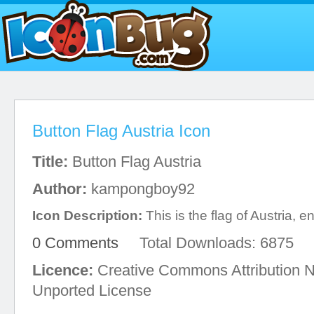
Button Flag Austria Icon
Title:
Button Flag Austria
Author:
kampongboy92
Icon Description:
This is the flag of Austria, en
0 Comments
Total Downloads: 6875
Licence:
Creative Commons Attribution 
Unported License