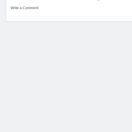
Write a Comment