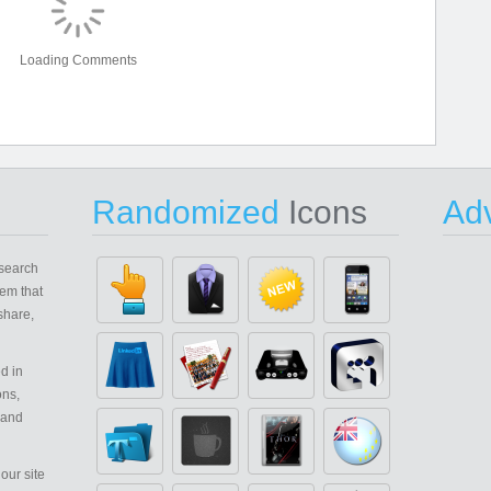
Loading Comments
Randomized
Icons
Adv
search
em that
share,
d in
ons,
 and
our site