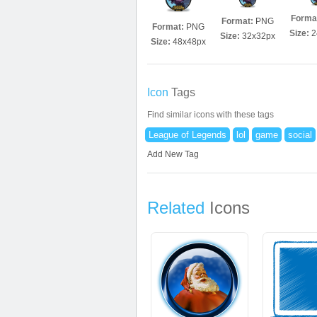
Forma
Format:
PNG
Format:
PNG
Size:
2
Size:
32x32px
Size:
48x48px
Icon
Tags
Find similar icons with these tags
League of Legends
lol
game
social
Add New Tag
Related
Icons