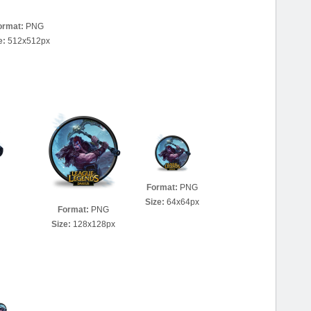
ormat:
PNG
e:
512x512px
Format:
PNG
Size:
64x64px
Format:
PNG
Size:
128x128px