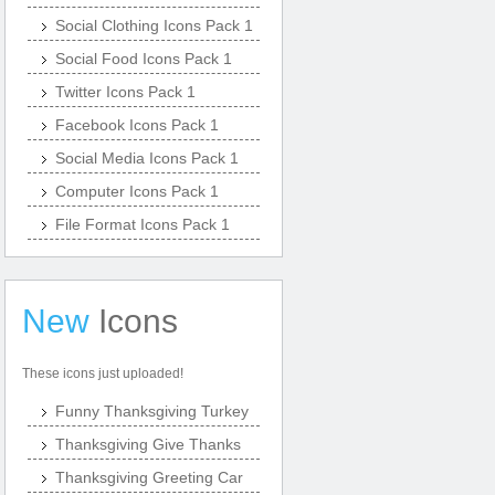
Social Clothing Icons Pack 1
Social Food Icons Pack 1
Twitter Icons Pack 1
Facebook Icons Pack 1
Social Media Icons Pack 1
Computer Icons Pack 1
File Format Icons Pack 1
New
Icons
These icons just uploaded!
Funny Thanksgiving Turkey
Thanksgiving Give Thanks
Thanksgiving Greeting Car