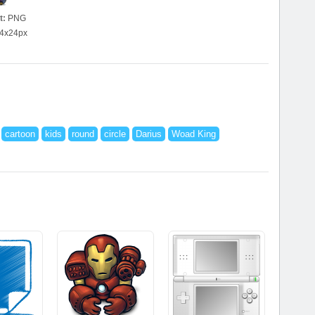
t:
PNG
4x24px
cartoon
kids
round
circle
Darius
Woad King