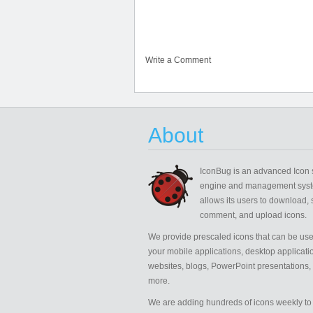
Write a Comment
About
IconBug
is an advanced Icon 
engine and management syst
allows its users to download, 
comment, and upload icons.
We provide prescaled icons that can be use
your mobile applications, desktop applicati
websites, blogs, PowerPoint presentations,
more.
We are adding hundreds of icons weekly to 