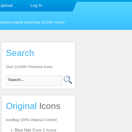
Upload
Log In
Search engine searching 10,000+ icons!
Search
Over 10,000+ Premium Icons
Original
Icons
IconBug 100% Original Content
Blue Nile Core 1 Icons