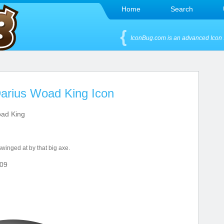
Home
Search
IconBug.com is an advanced Icon 
arius Woad King Icon
ad King
swinged at by that big axe.
09