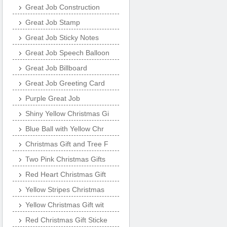
Great Job Construction
Great Job Stamp
Great Job Sticky Notes
Great Job Speech Balloon
Great Job Billboard
Great Job Greeting Card
Purple Great Job
Shiny Yellow Christmas Gi
Blue Ball with Yellow Chr
Christmas Gift and Tree F
Two Pink Christmas Gifts
Red Heart Christmas Gift
Yellow Stripes Christmas
Yellow Christmas Gift wit
Red Christmas Gift Sticke