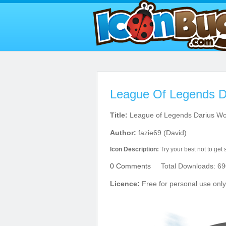
League Of Legends D
Title:
League of Legends Darius Wo
Author:
fazie69 (David)
Icon Description:
Try your best not to get 
0 Comments
Total Downloads: 69
Licence:
Free for personal use only