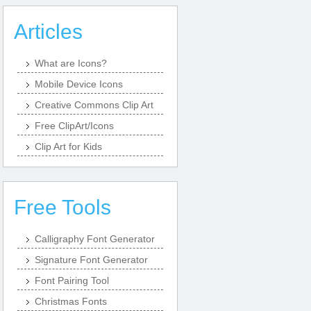
Articles
What are Icons?
Mobile Device Icons
Creative Commons Clip Art
Free ClipArt/Icons
Clip Art for Kids
Free Tools
Calligraphy Font Generator
Signature Font Generator
Font Pairing Tool
Christmas Fonts