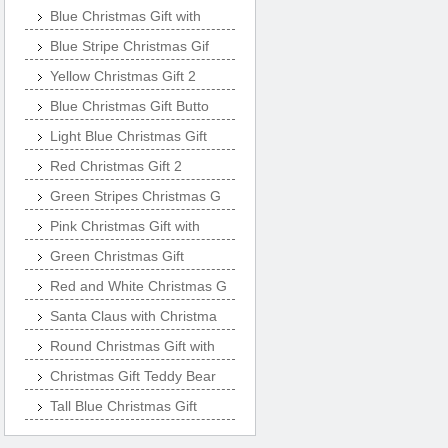
Blue Christmas Gift with
Blue Stripe Christmas Gif
Yellow Christmas Gift 2
Blue Christmas Gift Butto
Light Blue Christmas Gift
Red Christmas Gift 2
Green Stripes Christmas G
Pink Christmas Gift with
Green Christmas Gift
Red and White Christmas G
Santa Claus with Christma
Round Christmas Gift with
Christmas Gift Teddy Bear
Tall Blue Christmas Gift