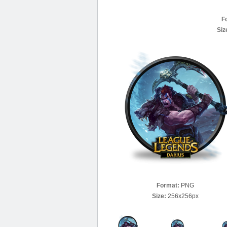
F
Siz
Format:
PNG
Size:
256x256px