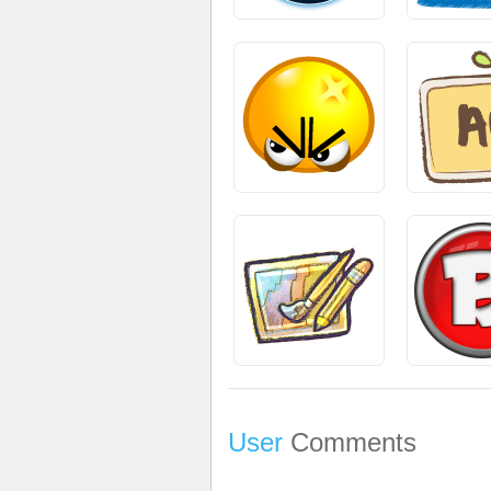
User
Comments