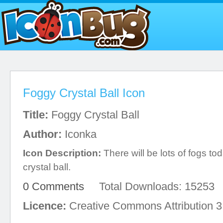
Foggy Crystal Ball Icon
Title:
Foggy Crystal Ball
Author:
Iconka
Icon Description:
There will be lots of fogs to
crystal ball.
0 Comments
Total Downloads: 15253
Licence:
Creative Commons Attribution 3