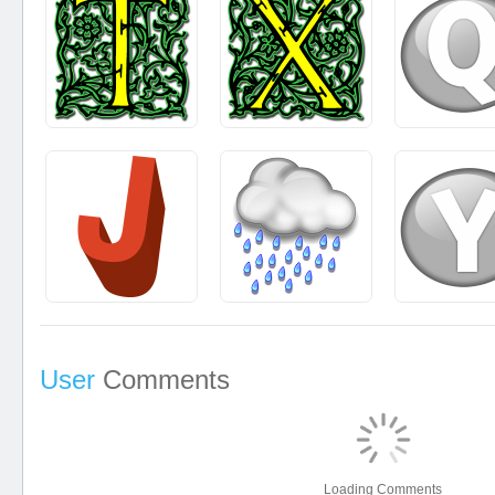
User
Comments
Loading Comments