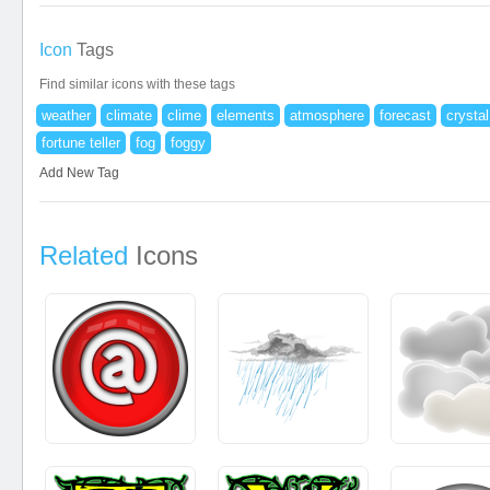
Icon
Tags
Find similar icons with these tags
weather
climate
clime
elements
atmosphere
forecast
crystal
fortune teller
fog
foggy
Add New Tag
Related
Icons