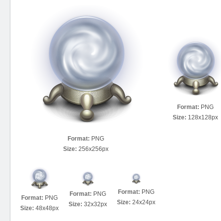
Format:
PNG
Size:
128x128px
Format:
PNG
Size:
256x256px
Format:
PNG
Format:
PNG
Format:
PNG
Size:
24x24px
Size:
32x32px
Size:
48x48px