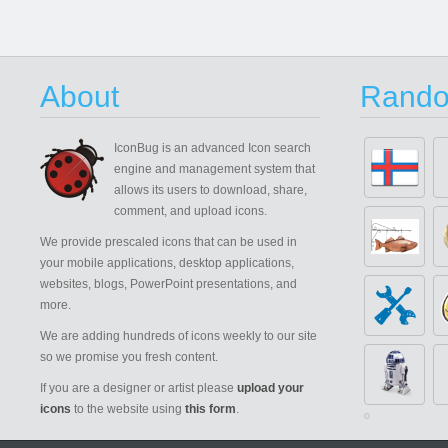
About
Rando
IconBug
is an advanced Icon search
engine and management system that
allows its users to download, share,
comment, and upload icons.
We provide prescaled icons that can be used in
your mobile applications, desktop applications,
websites, blogs, PowerPoint presentations, and
more.
We are adding hundreds of icons weekly to our site
so we promise you fresh content.
If you are a designer or artist please
upload your
icons
to the website using
this form
.