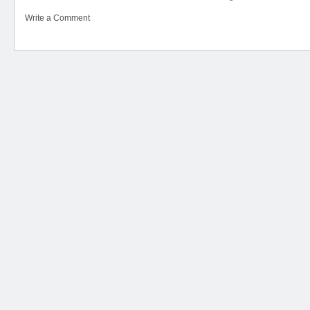
Write a Comment