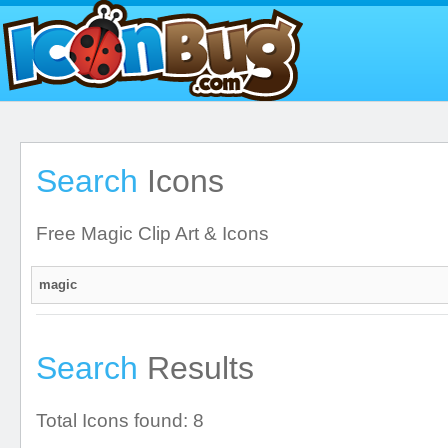
Search
Icons
Free Magic Clip Art & Icons
Search
Results
Total Icons found: 8