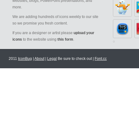
websites, blogs, PowerPoint presentations, and
more.
We are adding hundreds of icons weekly to our site
so we promise you fresh content.
If you are a designer or artist please
upload your
icons
to the website using
this form
.
2011
IconBug
|
About
|
Legal
Be sure to check out |
Font.cc