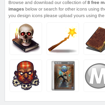
Browse and download our collection of
8 free m
images
below or search for other icons using the
you design icons please upload yours using the 