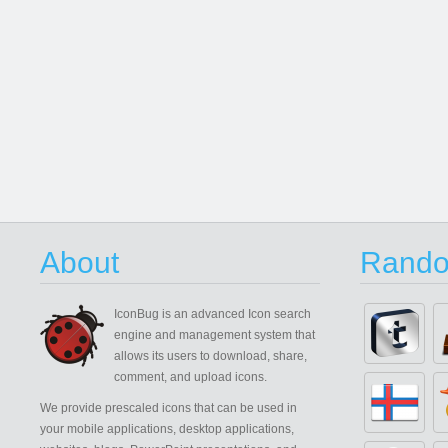
About
Rando
IconBug
is an advanced Icon search
engine and management system that
allows its users to download, share,
comment, and upload icons.
We provide prescaled icons that can be used in
your mobile applications, desktop applications,