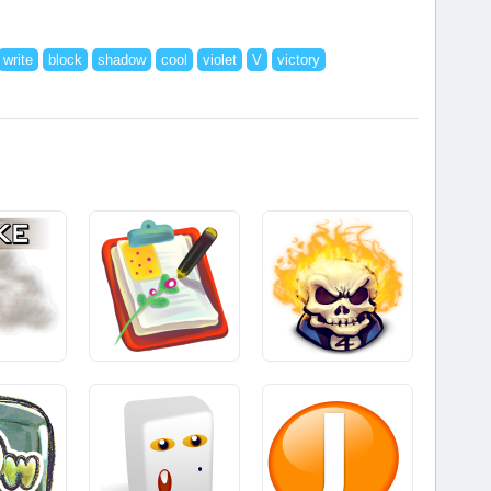
write
block
shadow
cool
violet
V
victory