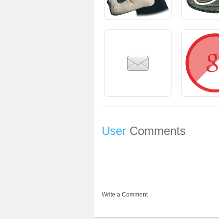
User
Comments
Write a Comment