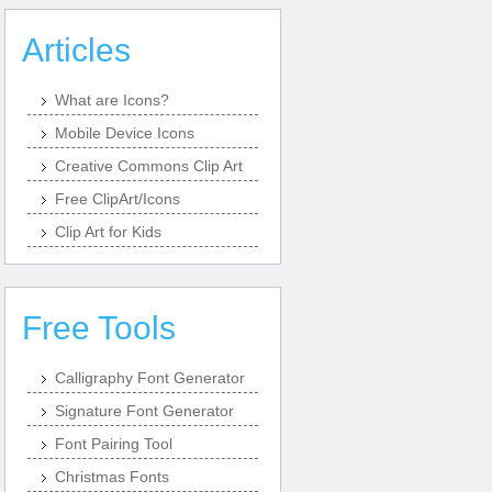
Articles
What are Icons?
Mobile Device Icons
Creative Commons Clip Art
Free ClipArt/Icons
Clip Art for Kids
Free Tools
Calligraphy Font Generator
Signature Font Generator
Font Pairing Tool
Christmas Fonts