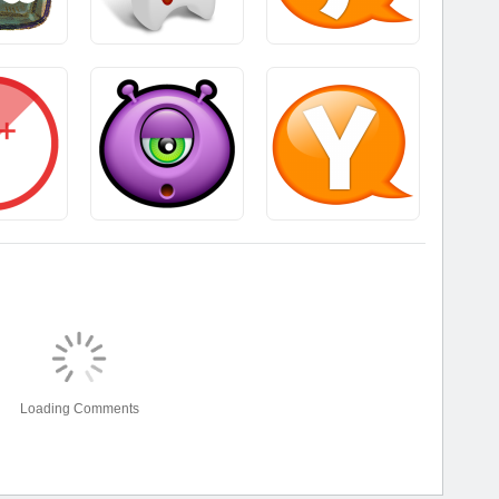
Loading Comments