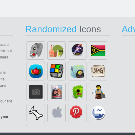
Randomized
Icons
Adv
search
em that
share,
d in
ons,
 and
our site
 your