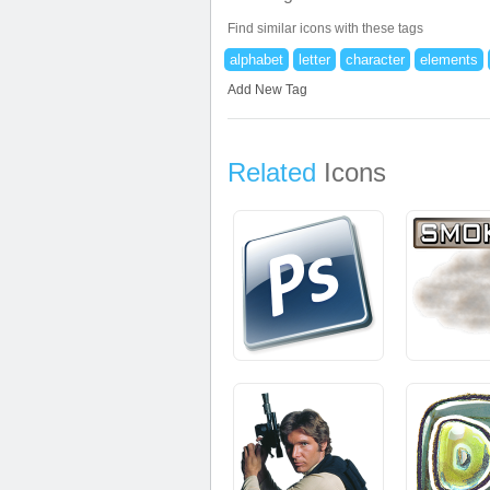
Find similar icons with these tags
alphabet
letter
character
elements
Add New Tag
Related
Icons