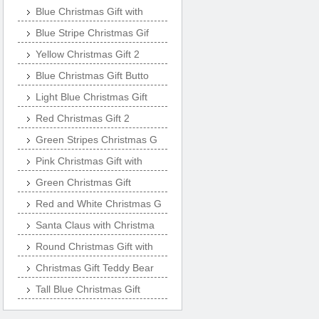
Blue Christmas Gift with
Blue Stripe Christmas Gif
Yellow Christmas Gift 2
Blue Christmas Gift Butto
Light Blue Christmas Gift
Red Christmas Gift 2
Green Stripes Christmas G
Pink Christmas Gift with
Green Christmas Gift
Red and White Christmas G
Santa Claus with Christma
Round Christmas Gift with
Christmas Gift Teddy Bear
Tall Blue Christmas Gift