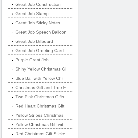
Great Job Construction
Great Job Stamp
Great Job Sticky Notes
Great Job Speech Balloon
Great Job Billboard
Great Job Greeting Card
Purple Great Job
Shiny Yellow Christmas Gi
Blue Ball with Yellow Chr
Christmas Gift and Tree F
Two Pink Christmas Gifts
Red Heart Christmas Gift
Yellow Stripes Christmas
Yellow Christmas Gift wit
Red Christmas Gift Sticke