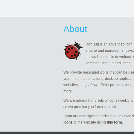
About
IconBug
is an advanced Icon 
engine and management syst
allows its users to download, 
comment, and upload icons.
We provide prescaled icons that can be use
your mobile applications, desktop applicati
websites, blogs, PowerPoint presentations,
more.
We are adding hundreds of icons weekly to 
so we promise you fresh content.
If you are a designer or artist please
upload
icons
to the website using
this form
.