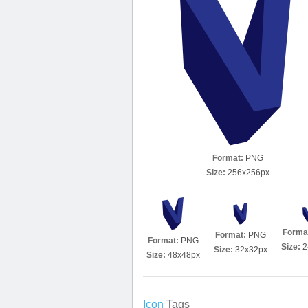
Format:
PNG
Size:
256x256px
Forma
Format:
PNG
Format:
PNG
Size:
2
Size:
32x32px
Size:
48x48px
Icon
Tags