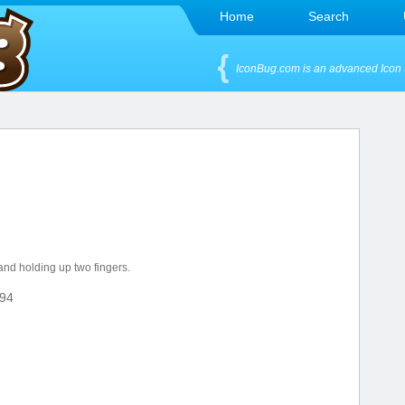
Home
Search
IconBug.com is an advanced Icon 
hand holding up two fingers.
94