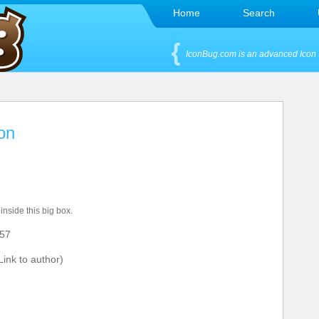
Home
Search
IconBug.com is an advanced Icon 
on
 inside this big box.
57
ink to author)