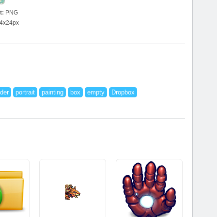
t:
PNG
4x24px
der
portrait
painting
box
empty
Dropbox