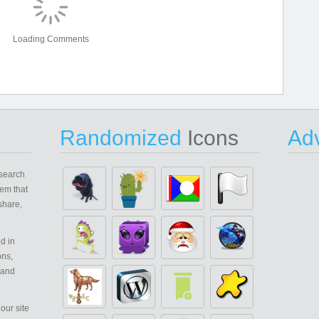
Loading Comments
Randomized
Icons
Adv
search
em that
share,
d in
ons,
 and
our site