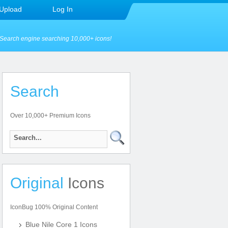
Upload
Log In
Search engine searching 10,000+ icons!
Search
Over 10,000+ Premium Icons
Original
Icons
IconBug 100% Original Content
Blue Nile Core 1 Icons