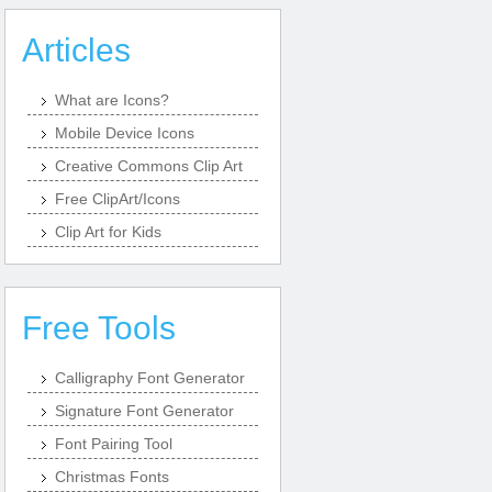
Articles
What are Icons?
Mobile Device Icons
Creative Commons Clip Art
Free ClipArt/Icons
Clip Art for Kids
Free Tools
Calligraphy Font Generator
Signature Font Generator
Font Pairing Tool
Christmas Fonts