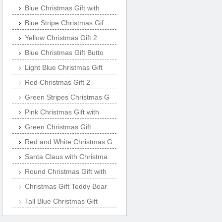
Blue Christmas Gift with
Blue Stripe Christmas Gif
Yellow Christmas Gift 2
Blue Christmas Gift Butto
Light Blue Christmas Gift
Red Christmas Gift 2
Green Stripes Christmas G
Pink Christmas Gift with
Green Christmas Gift
Red and White Christmas G
Santa Claus with Christma
Round Christmas Gift with
Christmas Gift Teddy Bear
Tall Blue Christmas Gift