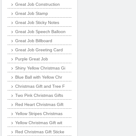
Great Job Construction
Great Job Stamp
Great Job Sticky Notes
Great Job Speech Balloon
Great Job Billboard
Great Job Greeting Card
Purple Great Job
Shiny Yellow Christmas Gi
Blue Ball with Yellow Chr
Christmas Gift and Tree F
Two Pink Christmas Gifts
Red Heart Christmas Gift
Yellow Stripes Christmas
Yellow Christmas Gift wit
Red Christmas Gift Sticke