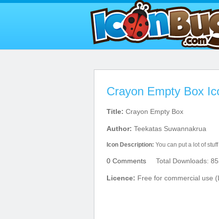
Crayon Empty Box Ic
Title:
Crayon Empty Box
Author:
Teekatas Suwannakrua
Icon Description:
You can put a lot of stuff
0 Comments
Total Downloads: 85
Licence:
Free for commercial use (L