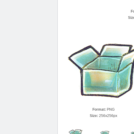
F
Siz
Format:
PNG
Size:
256x256px