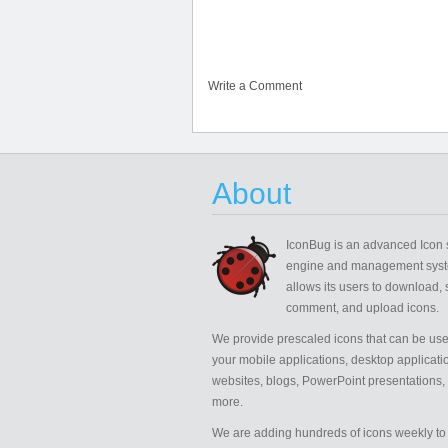
Write a Comment
About
IconBug
is an advanced Icon 
engine and management syst
allows its users to download, 
comment, and upload icons.
We provide prescaled icons that can be use
your mobile applications, desktop applicati
websites, blogs, PowerPoint presentations,
more.
We are adding hundreds of icons weekly to 