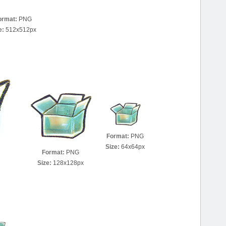
ormat:
PNG
e:
512x512px
Format:
PNG
Size:
64x64px
Format:
PNG
Size:
128x128px