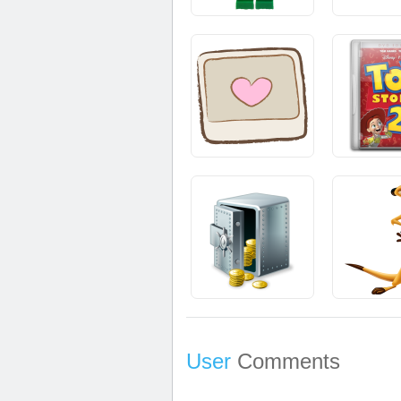
User
Comments