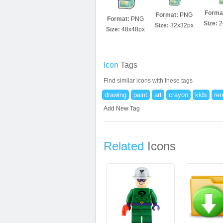
Forma
Format:
PNG
Format:
PNG
Size:
2
Size:
32x32px
Size:
48x48px
Icon
Tags
Find similar icons with these tags
drawing
paint
art
crayon
kids
ren
Add New Tag
Related
Icons