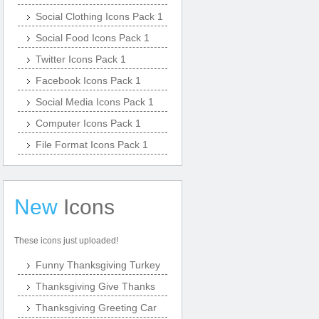
Social Clothing Icons Pack 1
Social Food Icons Pack 1
Twitter Icons Pack 1
Facebook Icons Pack 1
Social Media Icons Pack 1
Computer Icons Pack 1
File Format Icons Pack 1
New
Icons
These icons just uploaded!
Funny Thanksgiving Turkey
Thanksgiving Give Thanks
Thanksgiving Greeting Car