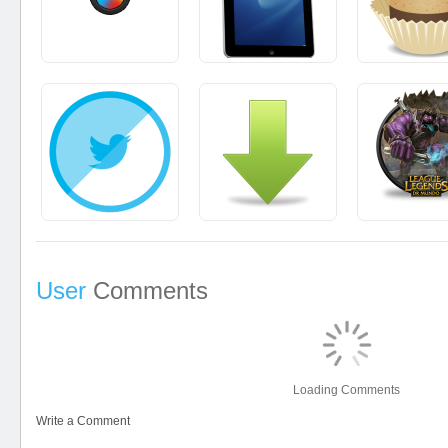
User
Comments
Loading Comments
Write a Comment