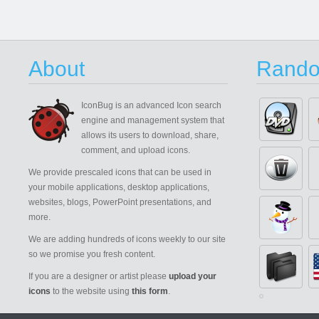
About
Rando
IconBug
is an advanced Icon search
engine and management system that
allows its users to download, share,
comment, and upload icons.
We provide prescaled icons that can be used in
your mobile applications, desktop applications,
websites, blogs, PowerPoint presentations, and
more.
We are adding hundreds of icons weekly to our site
so we promise you fresh content.
If you are a designer or artist please
upload your
icons
to the website using
this form
.