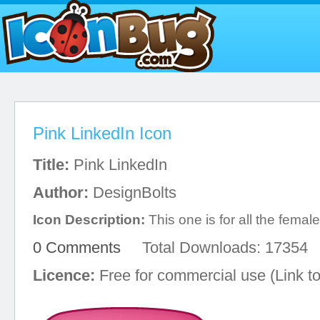
Pink LinkedIn Icon
Title:
Pink LinkedIn
Author:
DesignBolts
Icon Description:
This one is for all the femal
0 Comments
Total Downloads: 17354
Licence:
Free for commercial use (Link to