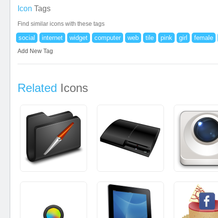
Icon
Tags
Find similar icons with these tags
social
internet
widget
computer
web
tile
pink
girl
female
Add New Tag
Related
Icons