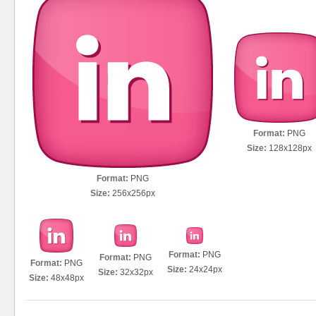
Format:
PNG
Size:
128x128px
Format:
PNG
Size:
256x256px
Format:
PNG
Format:
PNG
Format:
PNG
Size:
24x24px
Size:
32x32px
Size:
48x48px