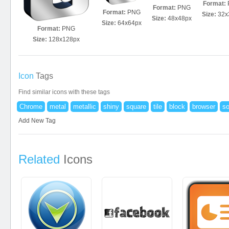
Format:
Format:
PNG
Format:
PNG
Size:
32x
Size:
48x48px
Size:
64x64px
Format:
PNG
Size:
128x128px
Icon
Tags
Find similar icons with these tags
Chrome
metal
metallic
shiny
square
tile
block
browser
so
Add New Tag
Related
Icons