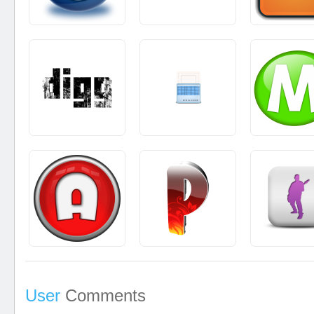
User
Comments