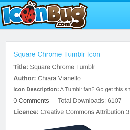
Square Chrome Tumblr Icon
Title:
Square Chrome Tumblr
Author:
Chiara Vianello
Icon Description:
A Tumblr fan? Go get this s
0 Comments
Total Downloads: 6107
Licence:
Creative Commons Attribution 3