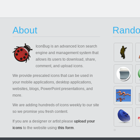
About
Rando
IconBug
is an advanced Icon search
engine and management system that
allows its users to download, share,
comment, and upload icons.
We provide prescaled icons that can be used in
your mobile applications, desktop applications,
websites, blogs, PowerPoint presentations, and
more.
We are adding hundreds of icons weekly to our site
so we promise you fresh content.
If you are a designer or artist please
upload your
icons
to the website using
this form
.