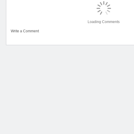
Loading Comments
Write a Comment