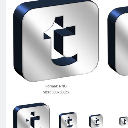
Format:
PNG
Size:
300x300px