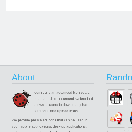
About
Rando
IconBug
is an advanced Icon search
engine and management system that
allows its users to download, share,
comment, and upload icons.
We provide prescaled icons that can be used in
your mobile applications, desktop applications,