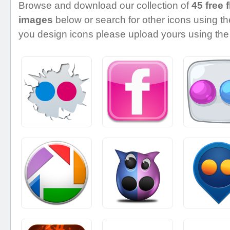
Browse and download our collection of
45 free f
images
below or search for other icons using the
you design icons please upload yours using the 