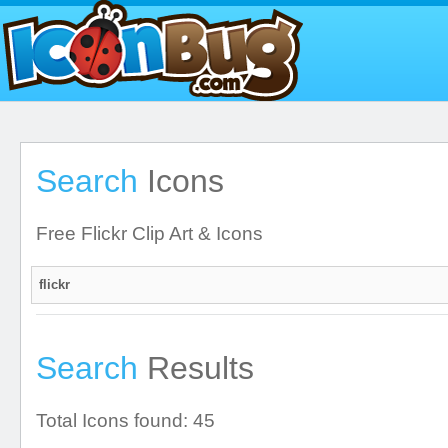
Search
Icons
Free Flickr Clip Art & Icons
Search
Results
Total Icons found: 45