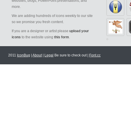
websites, blogs, PowerPoint presentations, and
more.
We are adding hundreds of icons weekly to our site
so we promise you fresh content.
If you are a designer or artist please
upload your
icons
to the website using
this form
.
2011
IconBug
|
About
|
Legal
Be sure to check out |
Font.cc