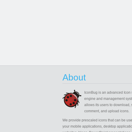
About
IconBug
is an advanced Icon 
engine and management syst
allows its users to download, 
comment, and upload icons.
We provide prescaled icons that can be use
your mobile applications, desktop applicati