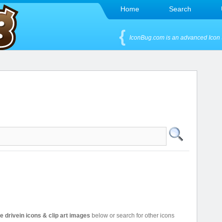
Home
Search
IconBug.com is an advanced Icon 
ee drivein icons & clip art images
below or search for other icons