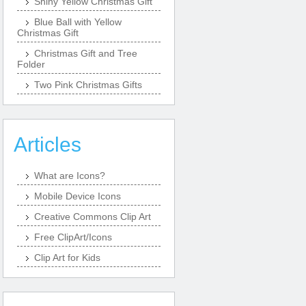
Shiny Yellow Christmas Gift
Blue Ball with Yellow
Christmas Gift
Christmas Gift and Tree
Folder
Two Pink Christmas Gifts
Articles
What are Icons?
Mobile Device Icons
Creative Commons Clip Art
Free ClipArt/Icons
Clip Art for Kids