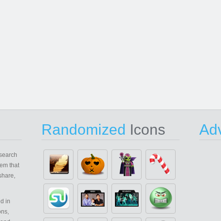
Randomized
Icons
Adv
search
em that
share,
d in
ons,