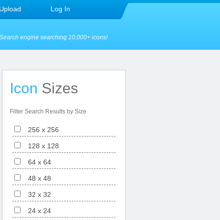
Upload
Log In
Search engine searching 10,000+ icons!
Icon
Sizes
Filter Search Results by Size
256 x 256
128 x 128
64 x 64
48 x 48
32 x 32
24 x 24