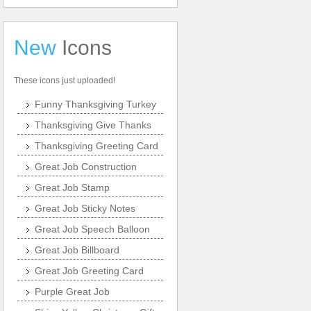
New
Icons
These icons just uploaded!
Funny Thanksgiving Turkey
Thanksgiving Give Thanks
Thanksgiving Greeting Card
Great Job Construction
Great Job Stamp
Great Job Sticky Notes
Great Job Speech Balloon
Great Job Billboard
Great Job Greeting Card
Purple Great Job