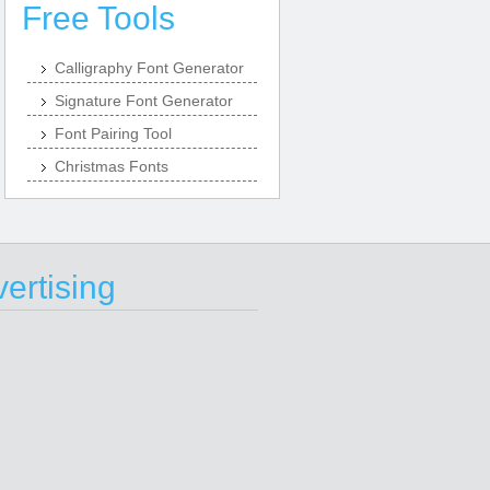
Free Tools
Calligraphy Font Generator
Signature Font Generator
Font Pairing Tool
Christmas Fonts
ertising