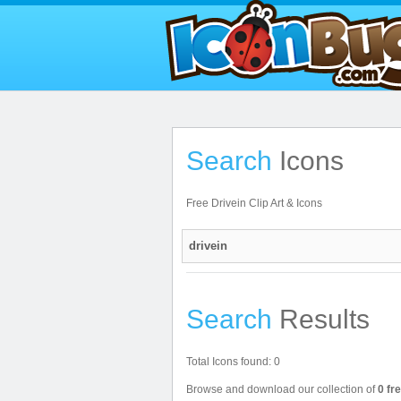
Search
Icons
Free Drivein Clip Art & Icons
Search
Results
Total Icons found: 0
Browse and download our collection of
0 fr