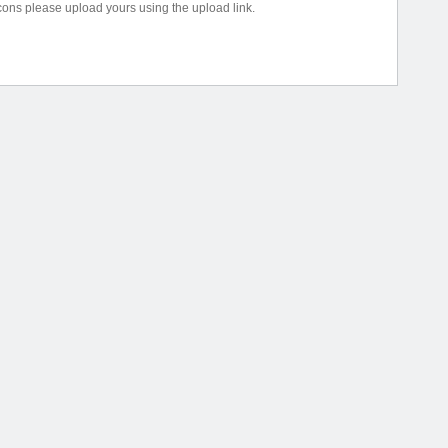
icons please upload yours using the upload link.