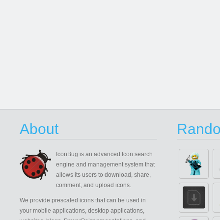
About
Rando
IconBug
is an advanced Icon search
engine and management system that
allows its users to download, share,
comment, and upload icons.
We provide prescaled icons that can be used in
your mobile applications, desktop applications,