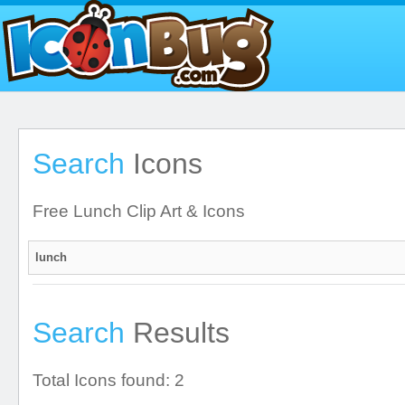
Search
Icons
Free Lunch Clip Art & Icons
Search
Results
Total Icons found: 2