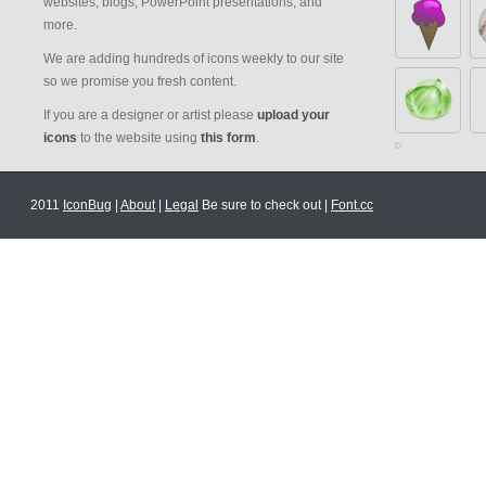
websites, blogs, PowerPoint presentations, and
more.
We are adding hundreds of icons weekly to our site
so we promise you fresh content.
If you are a designer or artist please
upload your
icons
to the website using
this form
.
2011
IconBug
|
About
|
Legal
Be sure to check out |
Font.cc