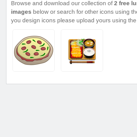
Browse and download our collection of
2 free l
images
below or search for other icons using the
you design icons please upload yours using the 