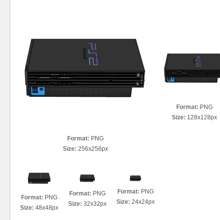
Format:
PNG
Size:
128x128px
Format:
PNG
Size:
256x256px
Format:
PNG
Format:
PNG
Format:
PNG
Size:
24x24px
Size:
32x32px
Size:
48x48px