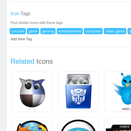
Icon
Tags
Find similar icons with these tags
console
game
gaming
entertainment
computer
video game
s
Add New Tag
Related
Icons