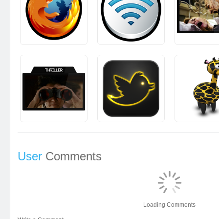
User
Comments
Loading Comments