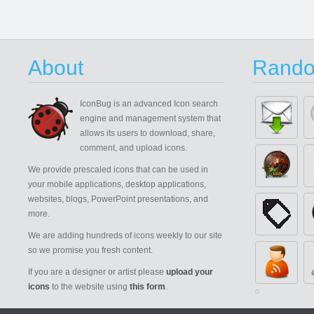
About
Rando
IconBug
is an advanced Icon search
engine and management system that
allows its users to download, share,
comment, and upload icons.
We provide prescaled icons that can be used in
your mobile applications, desktop applications,
websites, blogs, PowerPoint presentations, and
more.
We are adding hundreds of icons weekly to our site
so we promise you fresh content.
If you are a designer or artist please
upload your
icons
to the website using
this form
.