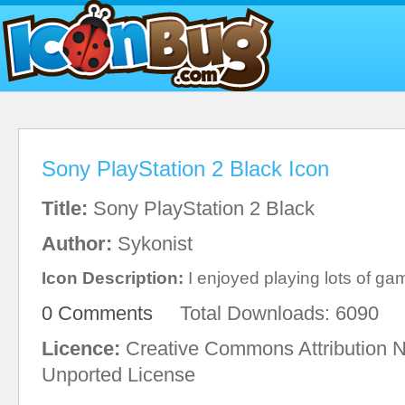
Sony PlayStation 2 Black Icon
Title:
Sony PlayStation 2 Black
Author:
Sykonist
Icon Description:
I enjoyed playing lots of gam
0 Comments
Total Downloads: 6090
Licence:
Creative Commons Attribution 
Unported License