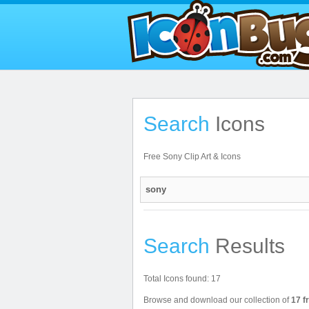
Search
Icons
Free Sony Clip Art & Icons
Search
Results
Total Icons found: 17
Browse and download our collection of
17 f