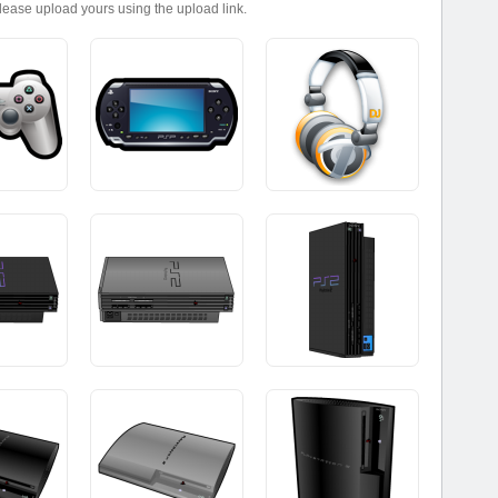
please upload yours using the upload link.