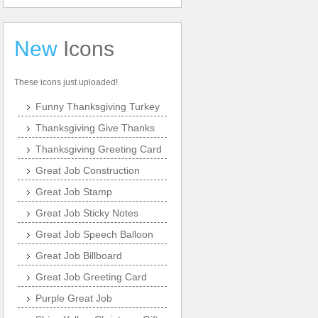
New
Icons
These icons just uploaded!
Funny Thanksgiving Turkey
Thanksgiving Give Thanks
Thanksgiving Greeting Card
Great Job Construction
Great Job Stamp
Great Job Sticky Notes
Great Job Speech Balloon
Great Job Billboard
Great Job Greeting Card
Purple Great Job