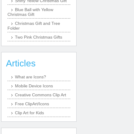
Shiny Yellow Christmas Gift
Blue Ball with Yellow
Christmas Gift
Christmas Gift and Tree
Folder
Two Pink Christmas Gifts
Articles
What are Icons?
Mobile Device Icons
Creative Commons Clip Art
Free ClipArt/Icons
Clip Art for Kids