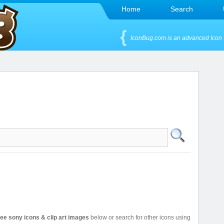
Home
Search
IconBug.com is an advanced Icon 
ree sony icons & clip art images
below or search for other icons using