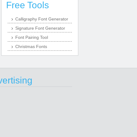
Free Tools
Calligraphy Font Generator
Signature Font Generator
Font Pairing Tool
Christmas Fonts
ertising