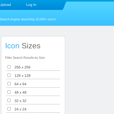
Upload
Log In
Search engine searching 10,000+ icons!
Icon
Sizes
Filter Search Results by Size
256 x 256
128 x 128
64 x 64
48 x 48
32 x 32
24 x 24