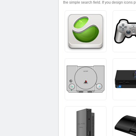
the simple search field. If you design icons 