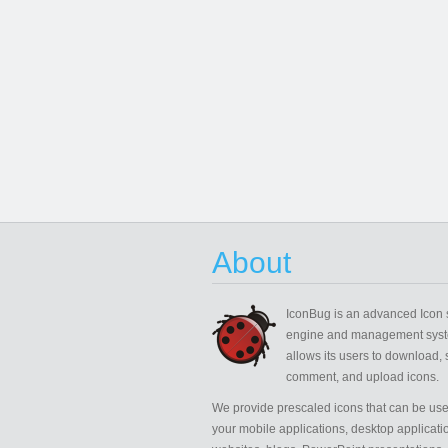
About
IconBug
is an advanced Icon 
engine and management syst
allows its users to download, 
comment, and upload icons.
We provide prescaled icons that can be use
your mobile applications, desktop applicati