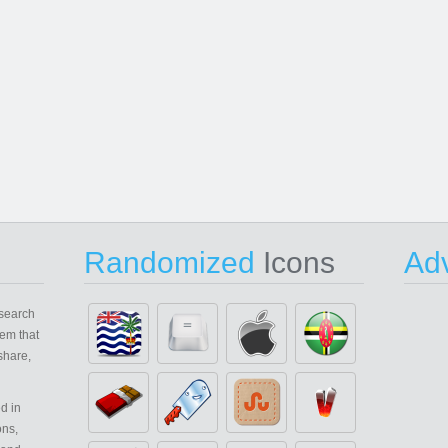
Randomized
Icons
Adv
search
em that
share,
d in
ons,