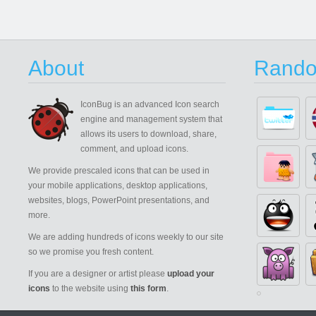
About
Rando
IconBug
is an advanced Icon search
engine and management system that
allows its users to download, share,
comment, and upload icons.
We provide prescaled icons that can be used in
your mobile applications, desktop applications,
websites, blogs, PowerPoint presentations, and
more.
We are adding hundreds of icons weekly to our site
so we promise you fresh content.
If you are a designer or artist please
upload your
icons
to the website using
this form
.