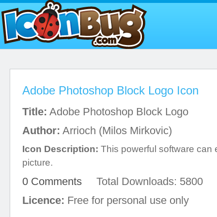
Adobe Photoshop Block Logo Icon
Title:
Adobe Photoshop Block Logo
Author:
Arrioch (Milos Mirkovic)
Icon Description:
This powerful software can e
picture.
0 Comments
Total Downloads: 5800
Licence:
Free for personal use only