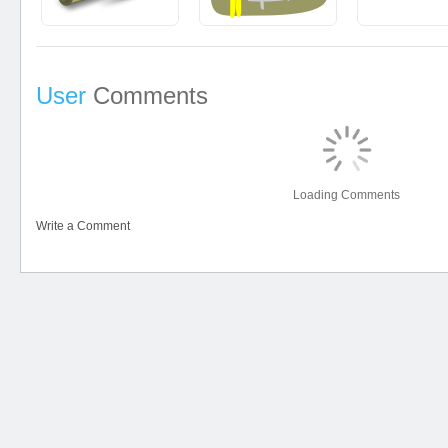
User
Comments
Loading Comments
Write a Comment