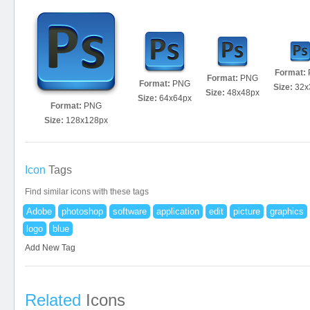
Format:
Format:
PNG
Format:
PNG
Size:
32x
Size:
48x48px
Size:
64x64px
Format:
PNG
Size:
128x128px
Icon
Tags
Find similar icons with these tags
Adobe
photoshop
software
application
edit
picture
graphics
logo
blue
Add New Tag
Related
Icons