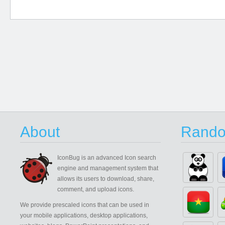
About
Rando
IconBug
is an advanced Icon search
engine and management system that
allows its users to download, share,
comment, and upload icons.
We provide prescaled icons that can be used in
your mobile applications, desktop applications,