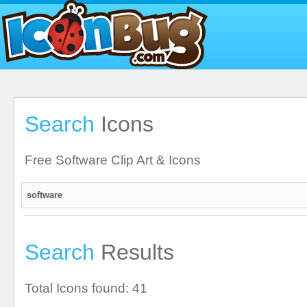
Search
Icons
Free Software Clip Art & Icons
Search
Results
Total Icons found: 41