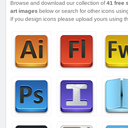
Browse and download our collection of
41 free 
art images
below or search for other icons using
If you design icons please upload yours using th