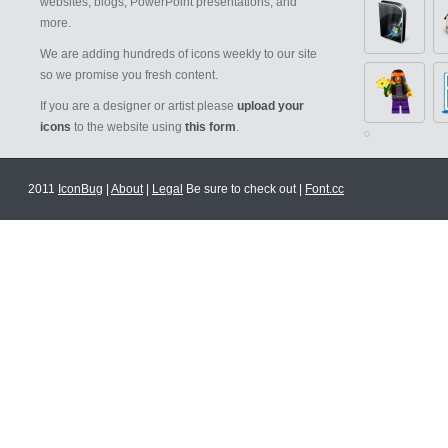
websites, blogs, PowerPoint presentations, and
more.
We are adding hundreds of icons weekly to our site
so we promise you fresh content.
If you are a designer or artist please
upload your
icons
to the website using
this form
.
2011
IconBug
|
About
|
Legal
Be sure to check out |
Font.cc