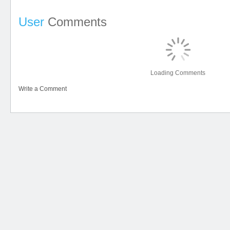
User
Comments
Loading Comments
Write a Comment