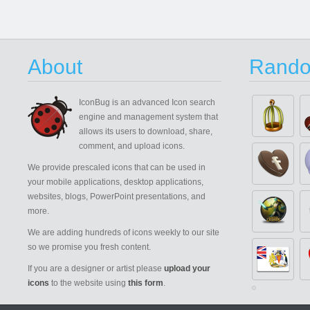
About
Rando
IconBug
is an advanced Icon search
engine and management system that
allows its users to download, share,
comment, and upload icons.
We provide prescaled icons that can be used in
your mobile applications, desktop applications,
websites, blogs, PowerPoint presentations, and
more.
We are adding hundreds of icons weekly to our site
so we promise you fresh content.
If you are a designer or artist please
upload your
icons
to the website using
this form
.