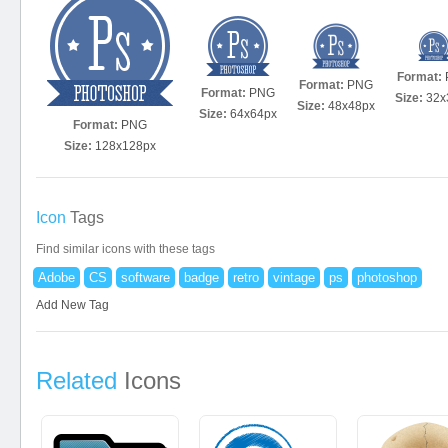
Format:
Format:
PNG
Format:
PNG
Size:
32x
Size:
48x48px
Size:
64x64px
Format:
PNG
Size:
128x128px
Icon
Tags
Find similar icons with these tags
Adobe
CS
software
badge
retro
vintage
ps
photoshop
Add New Tag
Related
Icons