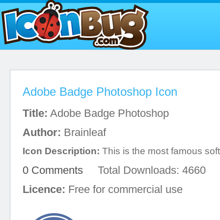
Adobe Badge Photoshop Icon
Title:
Adobe Badge Photoshop
Author:
Brainleaf
Icon Description:
This is the most famous sof
0 Comments
Total Downloads: 4660
Licence:
Free for commercial use