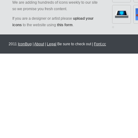
We are adding hundreds of icons weekly to our site
so we promise you fresh content.
If you are a designer or artist please
upload your
icons
to the website using
this form
.
2011
IconBug
|
About
|
Legal
Be sure to check out |
Font.cc