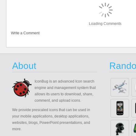
Loading Comments
Write a Comment
About
Rando
IconBug
is an advanced Icon search
engine and management system that
allows its users to download, share,
comment, and upload icons.
We provide prescaled icons that can be used in
your mobile applications, desktop applications,
websites, blogs, PowerPoint presentations, and
more.