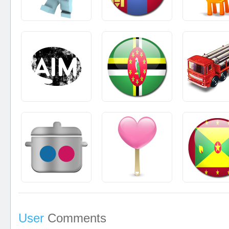
User
Comments