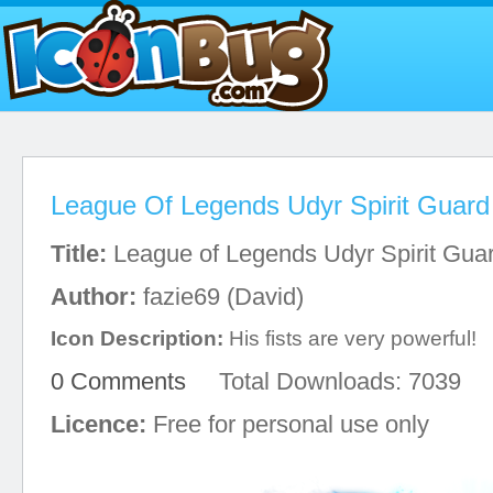
League Of Legends Udyr Spirit Guard
Title:
League of Legends Udyr Spirit Gua
Author:
fazie69 (David)
Icon Description:
His fists are very powerful!
0 Comments
Total Downloads: 7039
Licence:
Free for personal use only