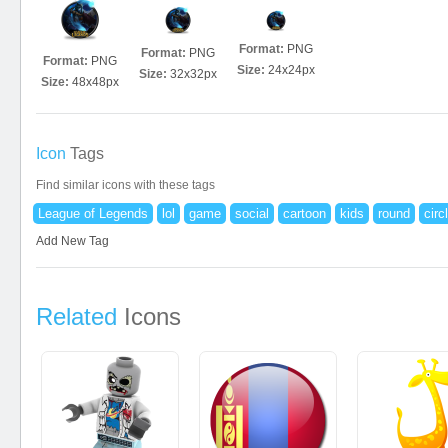
Format:
PNG
Format:
PNG
Format:
PNG
Size:
24x24px
Size:
32x32px
Size:
48x48px
Icon
Tags
Find similar icons with these tags
League of Legends
lol
game
social
cartoon
kids
round
circ
Add New Tag
Related
Icons