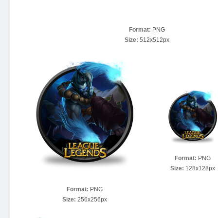
Format:
PNG
Size:
512x512px
Format:
PNG
Size:
128x128px
Format:
PNG
Size:
256x256px