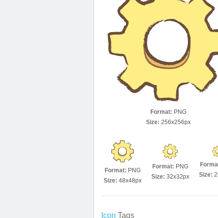
Format:
PNG
Size:
256x256px
Forma
Format:
PNG
Format:
PNG
Size:
2
Size:
32x32px
Size:
48x48px
Icon
Tags