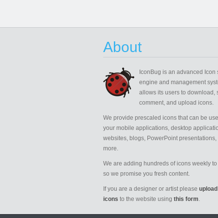
About
IconBug
is an advanced Icon 
engine and management syst
allows its users to download, 
comment, and upload icons.
We provide prescaled icons that can be use
your mobile applications, desktop applicati
websites, blogs, PowerPoint presentations,
more.
We are adding hundreds of icons weekly to 
so we promise you fresh content.
If you are a designer or artist please
upload
icons
to the website using
this form
.