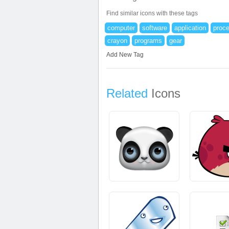
Find similar icons with these tags
computer
software
application
proc
crayon
programs
gear
Add New Tag
Related
Icons