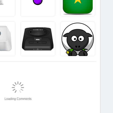
Loading Comments