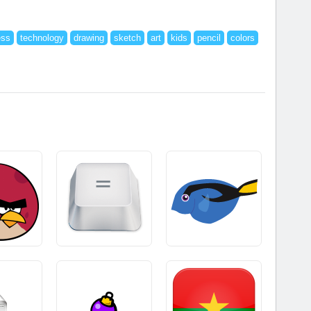
ess
technology
drawing
sketch
art
kids
pencil
colors