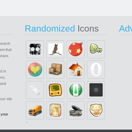
Randomized
Icons
Adv
search
em that
share,
d in
ons,
 and
our site
 your