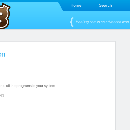
Home
Search
IconBug.com is an advanced Icon 
on
nts all the programs in your system.
41