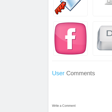
User
Comments
Write a Comment