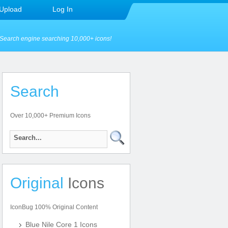
Upload
Log In
Search engine searching 10,000+ icons!
Search
Over 10,000+ Premium Icons
Original
Icons
IconBug 100% Original Content
Blue Nile Core 1 Icons