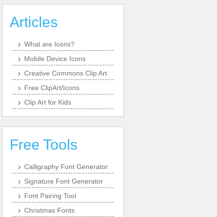
Articles
What are Icons?
Mobile Device Icons
Creative Commons Clip Art
Free ClipArt/Icons
Clip Art for Kids
Free Tools
Calligraphy Font Generator
Signature Font Generator
Font Pairing Tool
Christmas Fonts