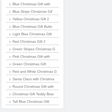
Blue Christmas Gift with
Blue Stripe Christmas Gif
Yellow Christmas Gift 2
Blue Christmas Gift Butto
Light Blue Christmas Gift
Red Christmas Gift 2
Green Stripes Christmas G
Pink Christmas Gift with
Green Christmas Gift
Red and White Christmas G
Santa Claus with Christma
Round Christmas Gift with
Christmas Gift Teddy Bear
Tall Blue Christmas Gift