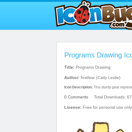
Programs Drawing Ic
Title:
Programs Drawing
Author:
firstfear (Caity Leslie)
Icon Description:
This sturdy gear represe
0 Comments
Total Downloads: 67
Licence:
Free for personal use only