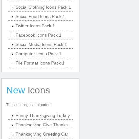
Social Clothing Icons Pack 1
Social Food Icons Pack 1
Twitter Icons Pack 1
Facebook Icons Pack 1
Social Media Icons Pack 1
Computer Icons Pack 1
File Format Icons Pack 1
New
Icons
These icons just uploaded!
Funny Thanksgiving Turkey
Thanksgiving Give Thanks
Thanksgiving Greeting Car