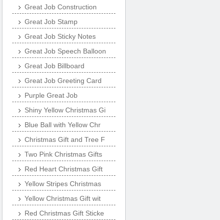
Great Job Construction
Great Job Stamp
Great Job Sticky Notes
Great Job Speech Balloon
Great Job Billboard
Great Job Greeting Card
Purple Great Job
Shiny Yellow Christmas Gi
Blue Ball with Yellow Chr
Christmas Gift and Tree F
Two Pink Christmas Gifts
Red Heart Christmas Gift
Yellow Stripes Christmas
Yellow Christmas Gift wit
Red Christmas Gift Sticke