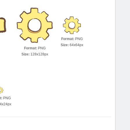
Format:
PNG
Size:
64x64px
Format:
PNG
Size:
128x128px
t:
PNG
4x24px