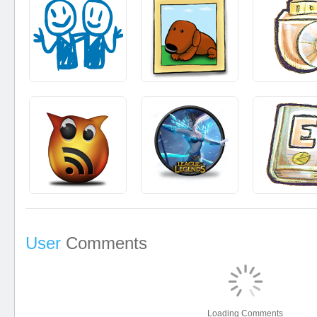
User
Comments
Loading Comments