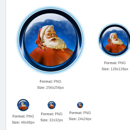
Format:
PNG
Size:
128x128px
Format:
PNG
Size:
256x256px
Format:
PNG
Format:
PNG
Format:
PNG
Size:
24x24px
Size:
32x32px
Size:
48x48px