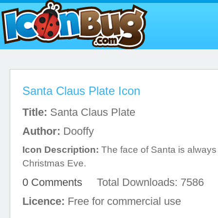
Santa Claus Plate Icon
Title:
Santa Claus Plate
Author:
Dooffy
Icon Description:
The face of Santa is always
Christmas Eve.
0 Comments
Total Downloads: 7586
Licence:
Free for commercial use