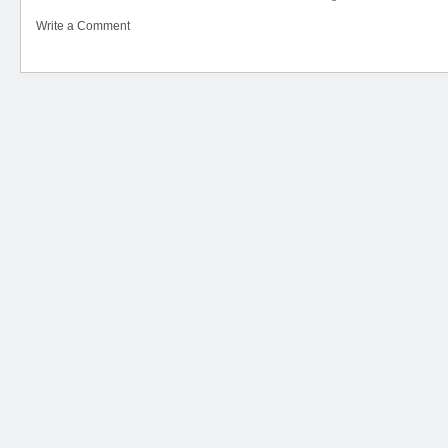
Write a Comment