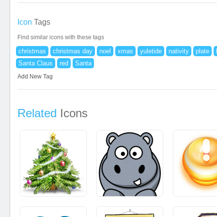
Icon
Tags
Find similar icons with these tags
christmas
christmas day
noel
xmas
yuletide
nativity
plate
Santa Claus
red
Santa
Add New Tag
Related
Icons