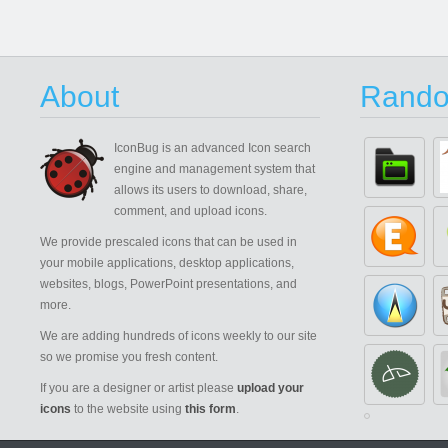
About
Rando
IconBug
is an advanced Icon search
engine and management system that
allows its users to download, share,
comment, and upload icons.
We provide prescaled icons that can be used in
your mobile applications, desktop applications,
websites, blogs, PowerPoint presentations, and
more.
We are adding hundreds of icons weekly to our site
so we promise you fresh content.
If you are a designer or artist please
upload your
icons
to the website using
this form
.