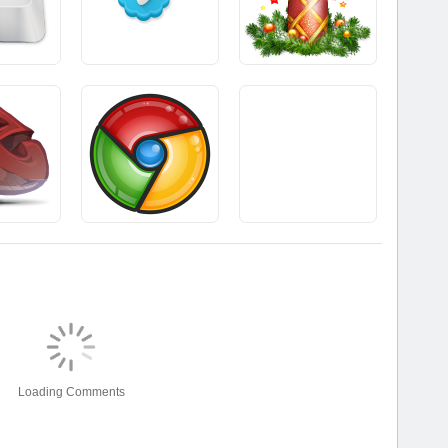
Loading Comments