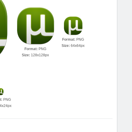
Format:
PNG
Size:
64x64px
Format:
PNG
Size:
128x128px
t:
PNG
4x24px