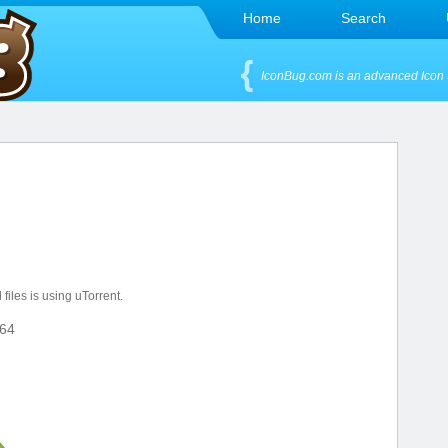
Home
Search
IconBug.com is an advanced Icon 
files is using uTorrent.
64