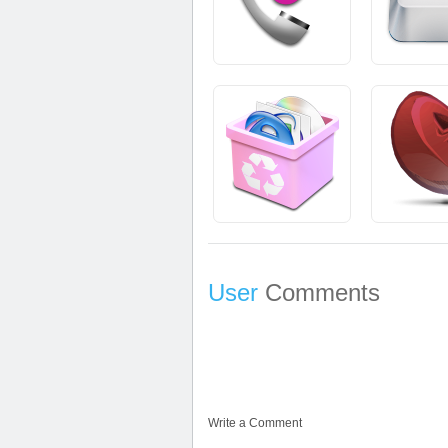
User
Comments
Write a Comment