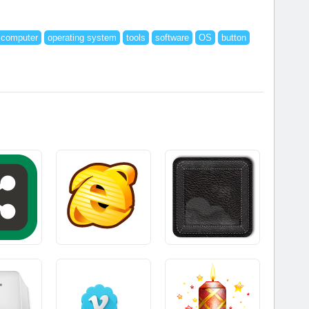
computer
operating system
tools
software
OS
button