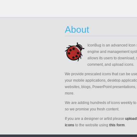
About
IconBug
is an advanced Icon 
engine and management syst
allows its users to download, 
comment, and upload icons.
We provide prescaled icons that can be use
your mobile applications, desktop applicati
websites, blogs, PowerPoint presentations,
more.
We are adding hundreds of icons weekly to 
so we promise you fresh content.
If you are a designer or artist please
upload
icons
to the website using
this form
.