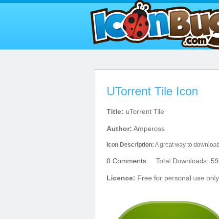
UTorrent Tile Icon
Title:
uTorrent Tile
Author:
Ampeross
Icon Description:
A great way to download 
0 Comments
Total Downloads: 59
Licence:
Free for personal use only