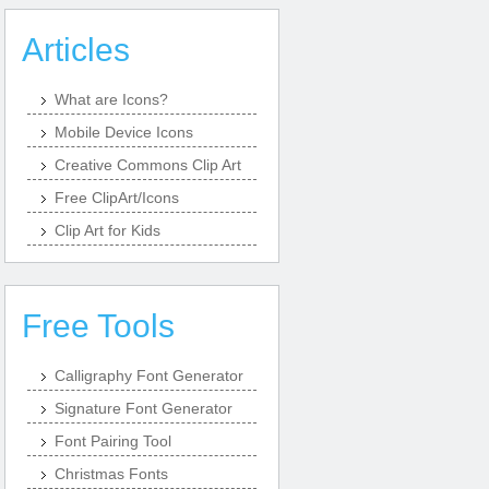
Articles
What are Icons?
Mobile Device Icons
Creative Commons Clip Art
Free ClipArt/Icons
Clip Art for Kids
Free Tools
Calligraphy Font Generator
Signature Font Generator
Font Pairing Tool
Christmas Fonts