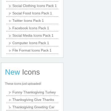
Social Clothing Icons Pack 1
Social Food Icons Pack 1
Twitter Icons Pack 1
Facebook Icons Pack 1
Social Media Icons Pack 1
Computer Icons Pack 1
File Format Icons Pack 1
New
Icons
These icons just uploaded!
Funny Thanksgiving Turkey
Thanksgiving Give Thanks
Thanksgiving Greeting Car