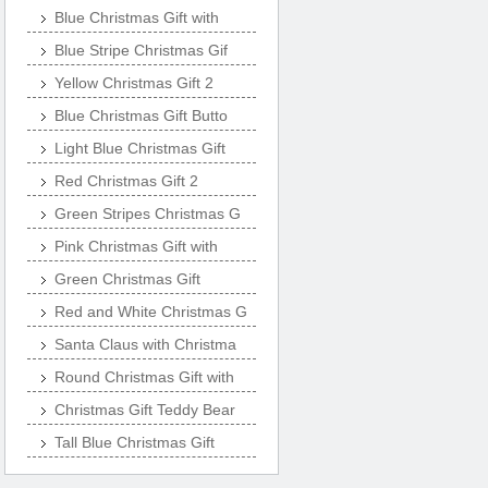
Blue Christmas Gift with
Blue Stripe Christmas Gif
Yellow Christmas Gift 2
Blue Christmas Gift Butto
Light Blue Christmas Gift
Red Christmas Gift 2
Green Stripes Christmas G
Pink Christmas Gift with
Green Christmas Gift
Red and White Christmas G
Santa Claus with Christma
Round Christmas Gift with
Christmas Gift Teddy Bear
Tall Blue Christmas Gift