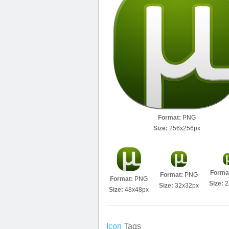
Format:
PNG
Size:
256x256px
Forma
Format:
PNG
Format:
PNG
Size:
2
Size:
32x32px
Size:
48x48px
Icon
Tags