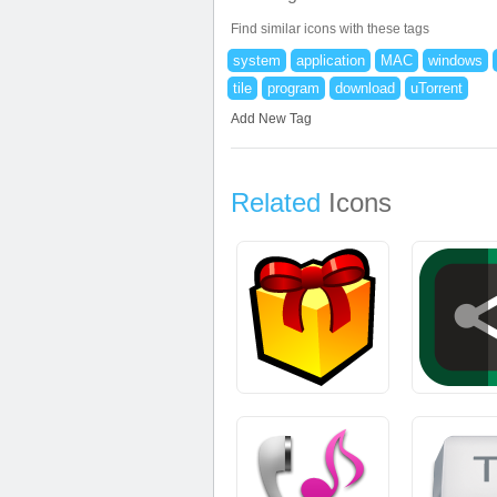
Find similar icons with these tags
system
application
MAC
windows
tile
program
download
uTorrent
Add New Tag
Related
Icons