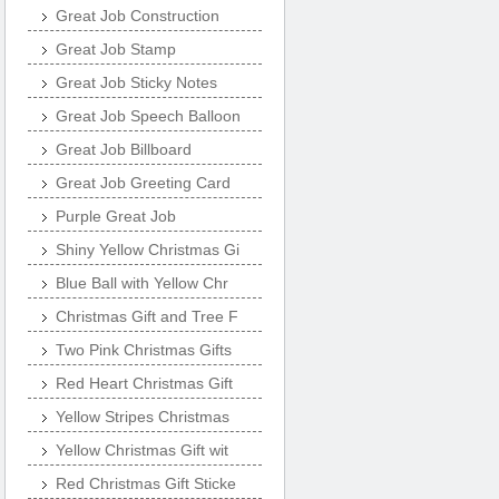
Great Job Construction
Great Job Stamp
Great Job Sticky Notes
Great Job Speech Balloon
Great Job Billboard
Great Job Greeting Card
Purple Great Job
Shiny Yellow Christmas Gi
Blue Ball with Yellow Chr
Christmas Gift and Tree F
Two Pink Christmas Gifts
Red Heart Christmas Gift
Yellow Stripes Christmas
Yellow Christmas Gift wit
Red Christmas Gift Sticke