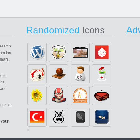
Randomized
Icons
Adv
search
em that
share,
d in
ons,
 and
our site
 your