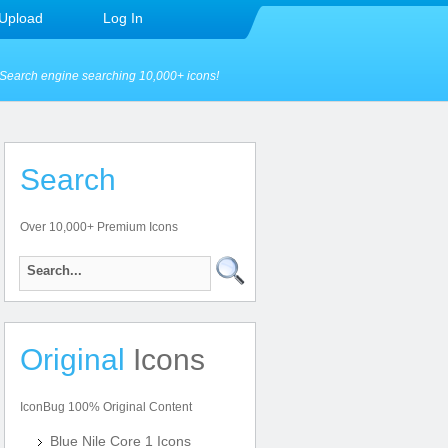
Upload
Log In
Search engine searching 10,000+ icons!
Search
Over 10,000+ Premium Icons
Original
Icons
IconBug 100% Original Content
Blue Nile Core 1 Icons