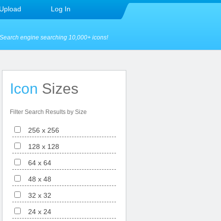
Upload
Log In
Search engine searching 10,000+ icons!
Icon
Sizes
Filter Search Results by Size
256 x 256
128 x 128
64 x 64
48 x 48
32 x 32
24 x 24