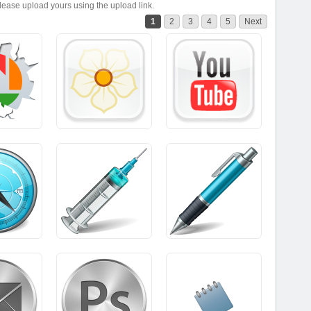
please upload yours using the upload link.
1
2
3
4
5
Next