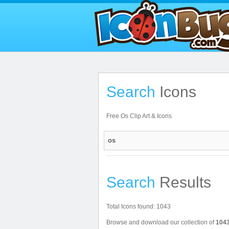
Search
Icons
Free Os Clip Art & Icons
Search
Results
Total Icons found: 1043
Browse and download our collection of
1043