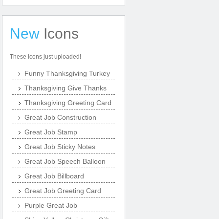
New
Icons
These icons just uploaded!
Funny Thanksgiving Turkey
Thanksgiving Give Thanks
Thanksgiving Greeting Card
Great Job Construction
Great Job Stamp
Great Job Sticky Notes
Great Job Speech Balloon
Great Job Billboard
Great Job Greeting Card
Purple Great Job