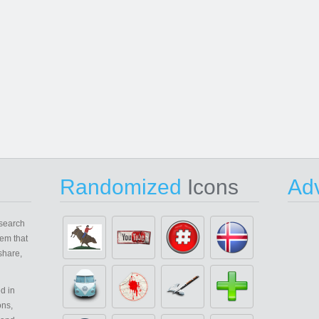
Randomized
Icons
Adv
search
em that
share,
d in
ons,