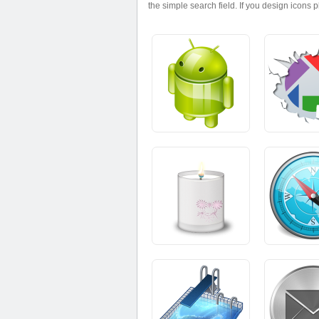
the simple search field. If you design icons 