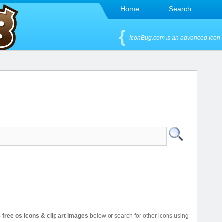
Home
Search
IconBug.com is an advanced Icon 
 free os icons & clip art images
below or search for other icons using