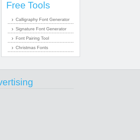
Free Tools
Calligraphy Font Generator
Signature Font Generator
Font Pairing Tool
Christmas Fonts
ertising