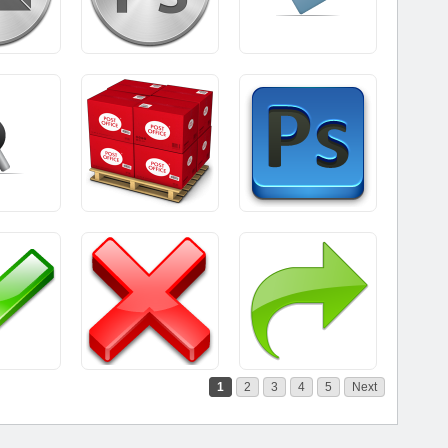
1
2
3
4
5
Next