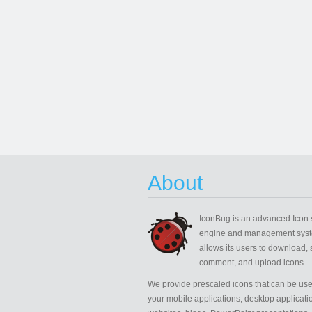
About
IconBug
is an advanced Icon 
engine and management syst
allows its users to download, 
comment, and upload icons.
We provide prescaled icons that can be use
your mobile applications, desktop applicati