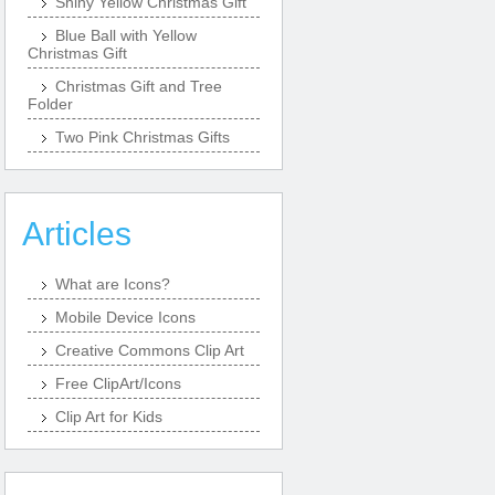
Shiny Yellow Christmas Gift
Blue Ball with Yellow
Christmas Gift
Christmas Gift and Tree
Folder
Two Pink Christmas Gifts
Articles
What are Icons?
Mobile Device Icons
Creative Commons Clip Art
Free ClipArt/Icons
Clip Art for Kids