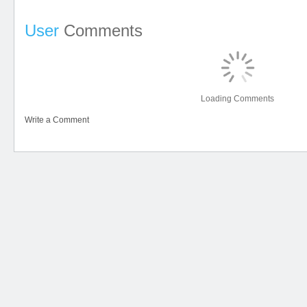
User
Comments
Loading Comments
Write a Comment