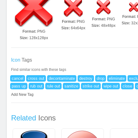
Format:
Format:
PNG
Format:
PNG
Size:
32x
Size:
48x48px
Size:
64x64px
Format:
PNG
Size:
128x128px
Icon
Tags
Find similar icons with these tags
cancel
cross out
decontaminate
destroy
drop
eliminate
excl
pass up
rub out
rule out
sanitize
strike out
wipe out
close
Add New Tag
Related
Icons