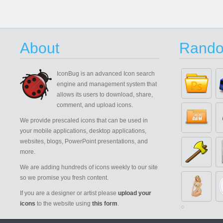
About
Rando
IconBug
is an advanced Icon search
engine and management system that
allows its users to download, share,
comment, and upload icons.
We provide prescaled icons that can be used in
your mobile applications, desktop applications,
websites, blogs, PowerPoint presentations, and
more.
We are adding hundreds of icons weekly to our site
so we promise you fresh content.
If you are a designer or artist please
upload your
icons
to the website using
this form
.