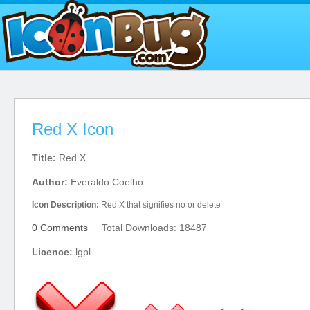
Red X Icon
Title:
Red X
Author:
Everaldo Coelho
Icon Description:
Red X that signifies no or delete
0 Comments
Total Downloads: 18487
Licence:
lgpl