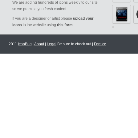
We are adding hundreds of icons weekly to our site
so we promise you fresh content.
If you are a designer or artist please
upload your
icons
to the website using
this form
.
2011
IconBug
|
About
|
Legal
Be sure to check out |
Font.cc