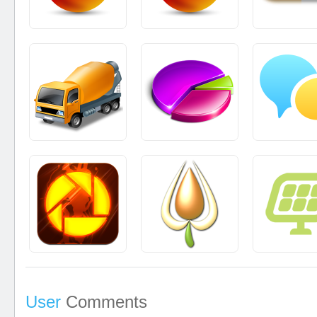
User
Comments