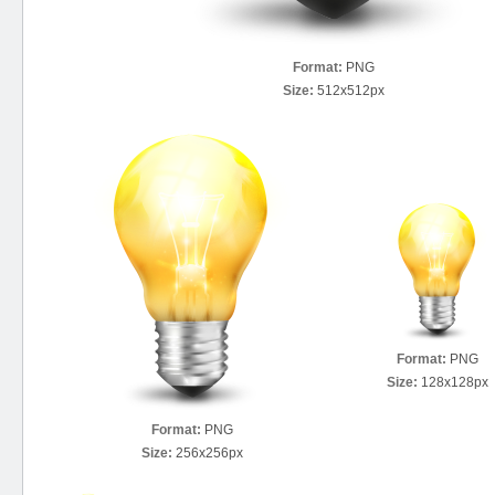
Format:
PNG
Size:
512x512px
Format:
PNG
Size:
128x128px
Format:
PNG
Size:
256x256px