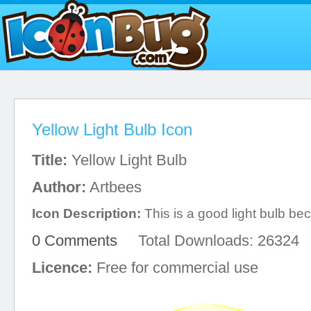
Yellow Light Bulb Icon
Title:
Yellow Light Bulb
Author:
Artbees
Icon Description:
This is a good light bulb beca
0 Comments
Total Downloads: 26324
Licence:
Free for commercial use