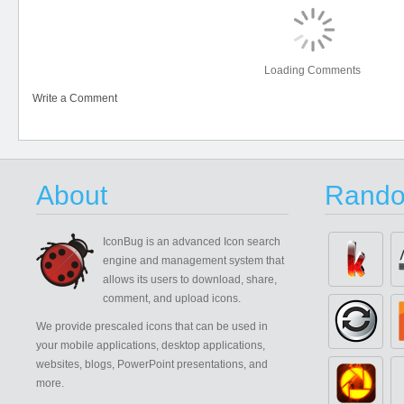
Loading Comments
Write a Comment
About
Rando
IconBug
is an advanced Icon search
engine and management system that
allows its users to download, share,
comment, and upload icons.
We provide prescaled icons that can be used in
your mobile applications, desktop applications,
websites, blogs, PowerPoint presentations, and
more.