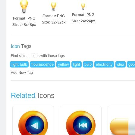
Format:
PNG
Format:
PNG
Format:
PNG
Size:
24x24px
Size:
32x32px
Size:
48x48px
Icon
Tags
Find similar icons with these tags
light bulb
flourescence
yellow
light
bulb
electricity
idea
goo
Add New Tag
Related
Icons