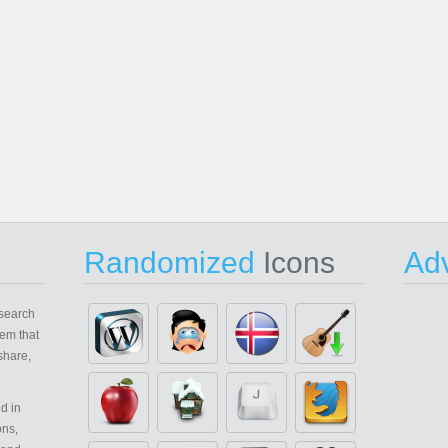
Randomized
Icons
Adv
search
em that
share,
d in
ons,