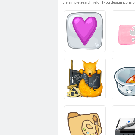
the simple search field. If you design icons 