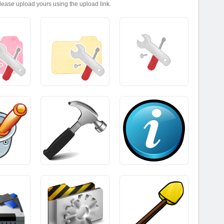
please upload yours using the upload link.