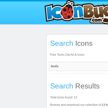
Search
Icons
Free Tools Clip Art & Icons
Search
Results
Total Icons found: 13
Browse and download our collection of
13 f