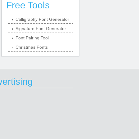
Free Tools
Calligraphy Font Generator
Signature Font Generator
Font Pairing Tool
Christmas Fonts
ertising