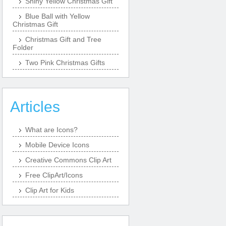
Shiny Yellow Christmas Gift
Blue Ball with Yellow
Christmas Gift
Christmas Gift and Tree
Folder
Two Pink Christmas Gifts
Articles
What are Icons?
Mobile Device Icons
Creative Commons Clip Art
Free ClipArt/Icons
Clip Art for Kids