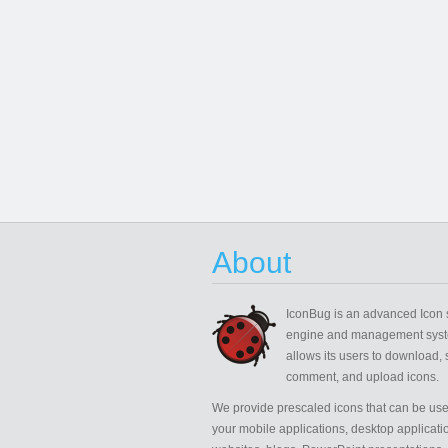
About
IconBug
is an advanced Icon 
engine and management syst
allows its users to download, 
comment, and upload icons.
We provide prescaled icons that can be use
your mobile applications, desktop applicati