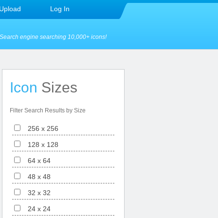
Upload
Log In
Search engine searching 10,000+ icons!
Icon
Sizes
Filter Search Results by Size
256 x 256
128 x 128
64 x 64
48 x 48
32 x 32
24 x 24