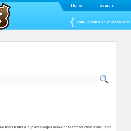
Home
Search
IconBug.com is an advanced Icon 
ree tools icons & clip art images
below or search for other icons using