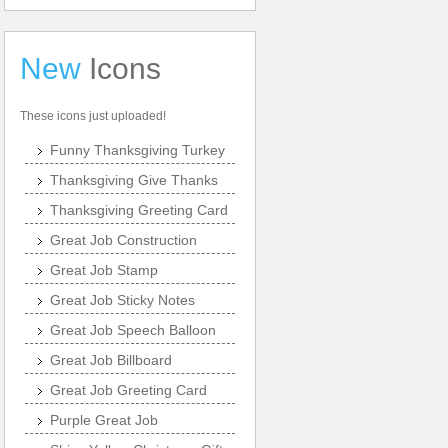
New
Icons
These icons just uploaded!
Funny Thanksgiving Turkey
Thanksgiving Give Thanks
Thanksgiving Greeting Card
Great Job Construction
Great Job Stamp
Great Job Sticky Notes
Great Job Speech Balloon
Great Job Billboard
Great Job Greeting Card
Purple Great Job