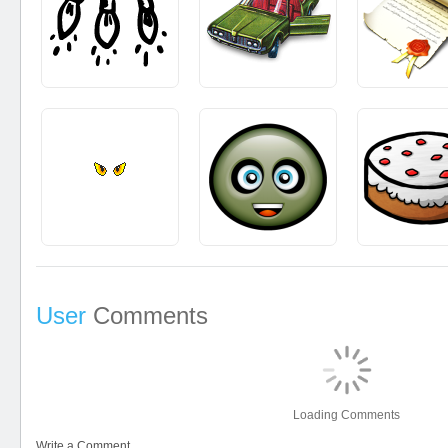
User
Comments
Loading Comments
Write a Comment