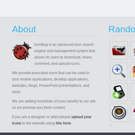
About
Rando
IconBug
is an advanced Icon search
engine and management system that
allows its users to download, share,
comment, and upload icons.
We provide prescaled icons that can be used in
your mobile applications, desktop applications,
websites, blogs, PowerPoint presentations, and
more.
We are adding hundreds of icons weekly to our site
so we promise you fresh content.
If you are a designer or artist please
upload your
icons
to the website using
this form
.