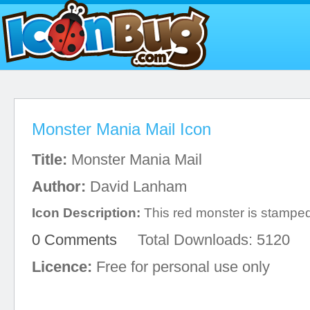
Monster Mania Mail Icon
Title:
Monster Mania Mail
Author:
David Lanham
Icon Description:
This red monster is stamped
0 Comments
Total Downloads: 5120
Licence:
Free for personal use only