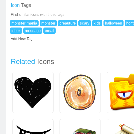
Icon
Tags
Find similar icons with these tags
monster mania
monster
creauture
scary
kids
halloween
horr
inbox
message
email
Add New Tag
Related
Icons