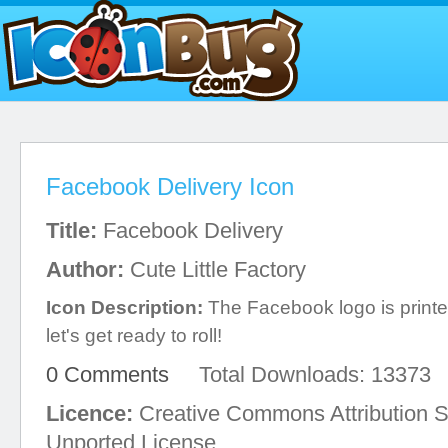
Facebook Delivery Icon
Title:
Facebook Delivery
Author:
Cute Little Factory
Icon Description:
The Facebook logo is printed
let's get ready to roll!
0 Comments
Total Downloads: 13373
Licence:
Creative Commons Attribution S
Unported License