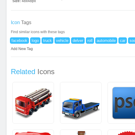
Size:
48x48px
Icon
Tags
Find similar icons with these tags
facebook
logo
truck
vehicle
delver
roll
automobile
car
soc
Add New Tag
Related
Icons