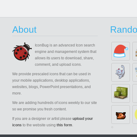
About
Rando
IconBug
is an advanced Icon search
engine and management system that
allows its users to download, share,
comment, and upload icons.
We provide prescaled icons that can be used in
your mobile applications, desktop applications,
websites, blogs, PowerPoint presentations, and
more.
We are adding hundreds of icons weekly to our site
so we promise you fresh content.
If you are a designer or artist please
upload your
icons
to the website using
this form
.