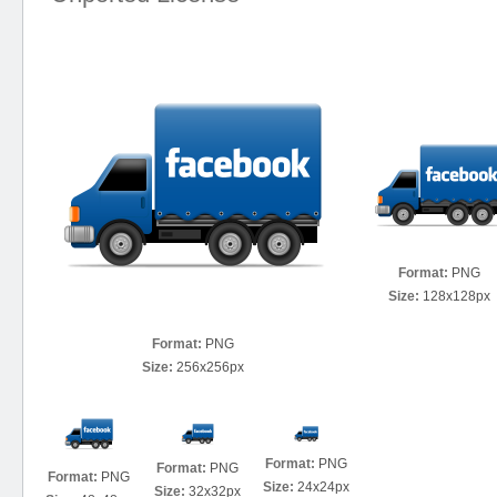
Format:
PNG
Size:
128x128px
Format:
PNG
Size:
256x256px
Format:
PNG
Format:
PNG
Format:
PNG
Size:
24x24px
Size:
32x32px