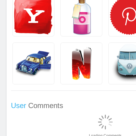
User
Comments
Loading Comments