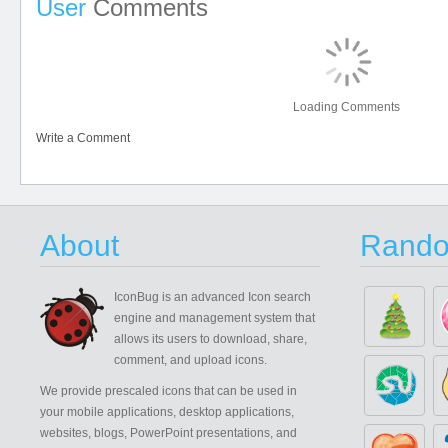
User
Comments
Loading Comments
Write a Comment
About
Rando
IconBug
is an advanced Icon search
engine and management system that
allows its users to download, share,
comment, and upload icons.
We provide prescaled icons that can be used in
your mobile applications, desktop applications,
websites, blogs, PowerPoint presentations, and