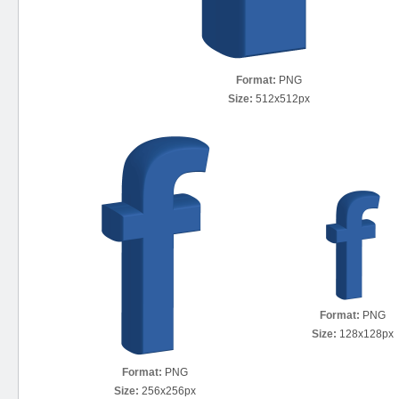
Format:
PNG
Size:
512x512px
Format:
PNG
Size:
128x128px
Format:
PNG
Size:
256x256px