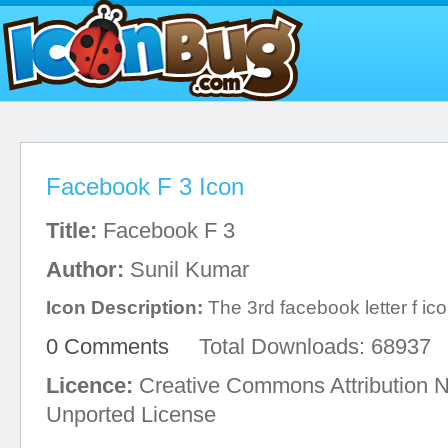
Facebook F 3 Icon
Title:
Facebook F 3
Author:
Sunil Kumar
Icon Description:
The 3rd facebook letter f ico
0 Comments
Total Downloads: 68937
Licence:
Creative Commons Attribution 
Unported License