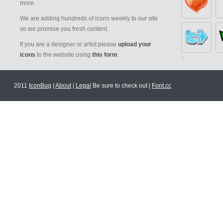
more.
We are adding hundreds of icons weekly to our site
so we promise you fresh content.
If you are a designer or artist please
upload your
icons
to the website using
this form
.
2011
IconBug
|
About
|
Legal
Be sure to check out |
Font.cc