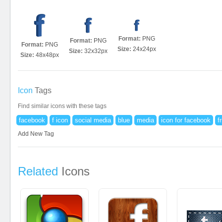
Format:
PNG
Format:
PNG
Format:
PNG
Size:
24x24px
Size:
32x32px
Size:
48x48px
Icon
Tags
Find similar icons with these tags
facebook
f icon
social media
blue
media
icon for facebook
f
Add New Tag
Related
Icons