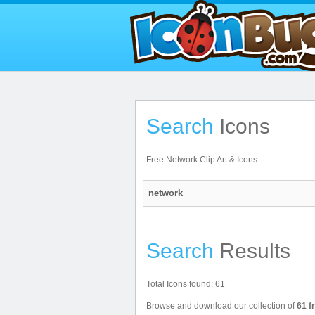
Search
Icons
Free Network Clip Art & Icons
Search
Results
Total Icons found: 61
Browse and download our collection of
61 f