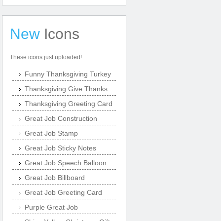
New
Icons
These icons just uploaded!
Funny Thanksgiving Turkey
Thanksgiving Give Thanks
Thanksgiving Greeting Card
Great Job Construction
Great Job Stamp
Great Job Sticky Notes
Great Job Speech Balloon
Great Job Billboard
Great Job Greeting Card
Purple Great Job