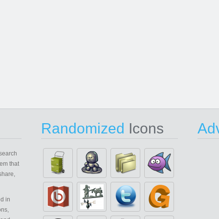
Randomized
Icons
Adv
search
em that
share,
d in
ons,