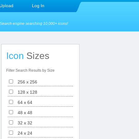
Upload
Log In
Search engine searching 10,000+ icons!
Icon
Sizes
Filter Search Results by Size
256 x 256
128 x 128
64 x 64
48 x 48
32 x 32
24 x 24