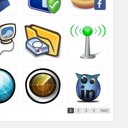
1
2
3
4
Next