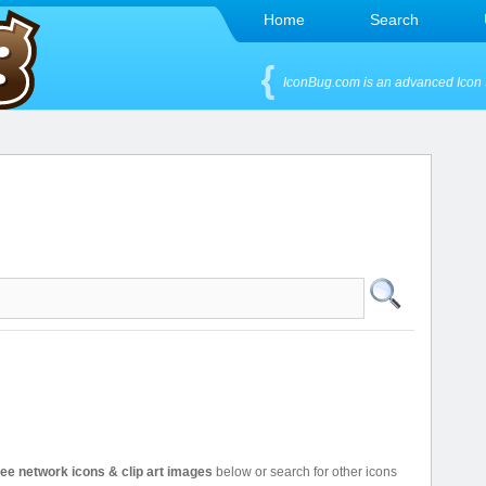
Home
Search
IconBug.com is an advanced Icon 
ree network icons & clip art images
below or search for other icons