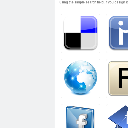
using the simple search field. If you design 