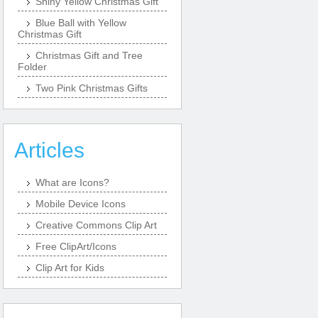
Shiny Yellow Christmas Gift
Blue Ball with Yellow
Christmas Gift
Christmas Gift and Tree
Folder
Two Pink Christmas Gifts
Articles
What are Icons?
Mobile Device Icons
Creative Commons Clip Art
Free ClipArt/Icons
Clip Art for Kids