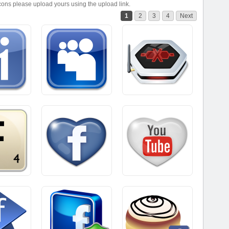
icons please upload yours using the upload link.
1
2
3
4
Next