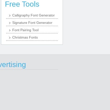
Free Tools
Calligraphy Font Generator
Signature Font Generator
Font Pairing Tool
Christmas Fonts
ertising