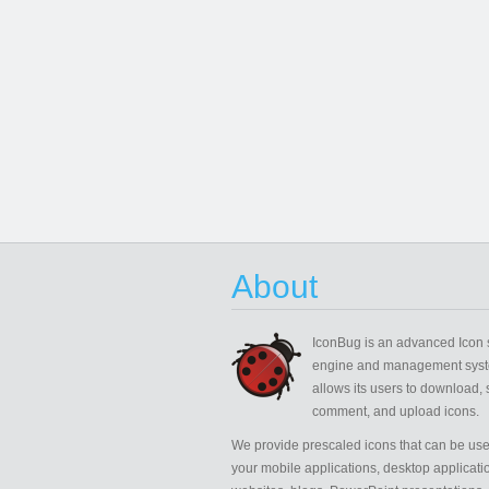
About
IconBug
is an advanced Icon 
engine and management syst
allows its users to download, 
comment, and upload icons.
We provide prescaled icons that can be use
your mobile applications, desktop applicati