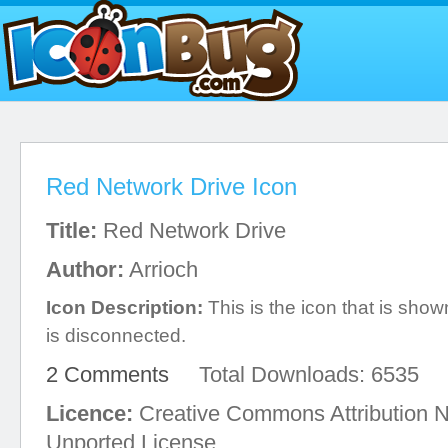
Red Network Drive Icon
Title:
Red Network Drive
Author:
Arrioch
Icon Description:
This is the icon that is sh
is disconnected.
2 Comments
Total Downloads: 6535
Licence:
Creative Commons Attribution 
Unported License