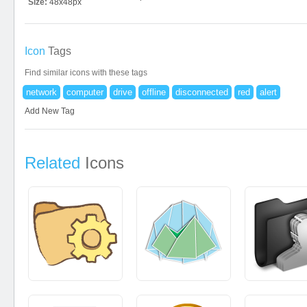
Size:
48x48px
Icon
Tags
Find similar icons with these tags
network
computer
drive
offline
disconnected
red
alert
Add New Tag
Related
Icons