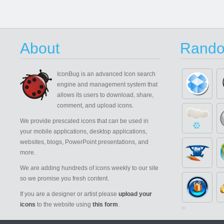
About
Rando
IconBug
is an advanced Icon search
engine and management system that
allows its users to download, share,
comment, and upload icons.
We provide prescaled icons that can be used in
your mobile applications, desktop applications,
websites, blogs, PowerPoint presentations, and
more.
We are adding hundreds of icons weekly to our site
so we promise you fresh content.
If you are a designer or artist please
upload your
icons
to the website using
this form
.