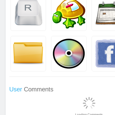
User
Comments
Loading Comments