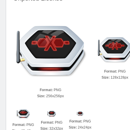
Format:
PNG
Size:
128x128px
Format:
PNG
Size:
256x256px
Format:
PNG
Format:
PNG
Format:
PNG
Size:
24x24px
Size:
32x32px