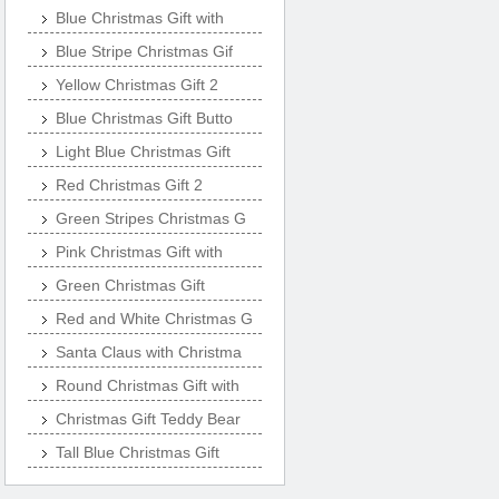
Blue Christmas Gift with
Blue Stripe Christmas Gif
Yellow Christmas Gift 2
Blue Christmas Gift Butto
Light Blue Christmas Gift
Red Christmas Gift 2
Green Stripes Christmas G
Pink Christmas Gift with
Green Christmas Gift
Red and White Christmas G
Santa Claus with Christma
Round Christmas Gift with
Christmas Gift Teddy Bear
Tall Blue Christmas Gift