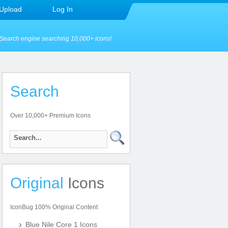
Upload
Log In
Search engine searching 10,000+ icons!
Search
Over 10,000+ Premium Icons
Original
Icons
IconBug 100% Original Content
Blue Nile Core 1 Icons