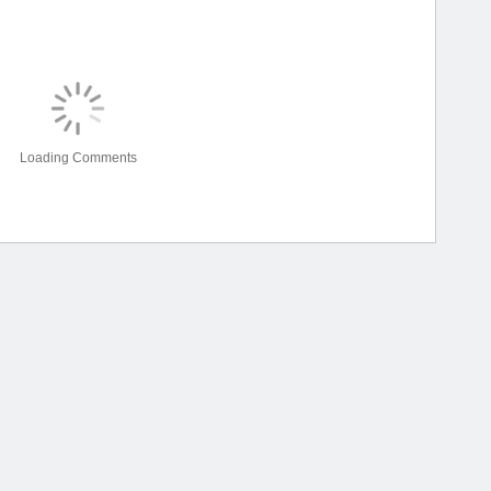
Loading Comments