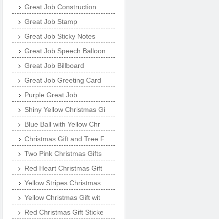
Great Job Construction
Great Job Stamp
Great Job Sticky Notes
Great Job Speech Balloon
Great Job Billboard
Great Job Greeting Card
Purple Great Job
Shiny Yellow Christmas Gi
Blue Ball with Yellow Chr
Christmas Gift and Tree F
Two Pink Christmas Gifts
Red Heart Christmas Gift
Yellow Stripes Christmas
Yellow Christmas Gift wit
Red Christmas Gift Sticke