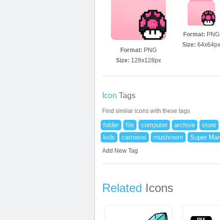
Format:
PNG
Size:
64x64p
Format:
PNG
Size:
128x128px
Icon
Tags
Find similar icons with these tags
folder
file
computer
archive
store
kids
cartoons
mushroom
Super Mar
Add New Tag
Related
Icons