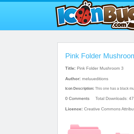
Pink Folder Mushroo
Title:
Pink Folder Mushroom 3
Author:
meluueditions
Icon Description:
This one has a black m
0 Comments
Total Downloads: 47
Licence:
Creative Commons Attribut