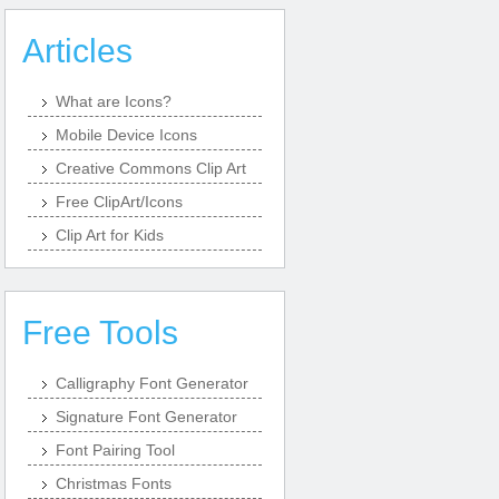
Articles
What are Icons?
Mobile Device Icons
Creative Commons Clip Art
Free ClipArt/Icons
Clip Art for Kids
Free Tools
Calligraphy Font Generator
Signature Font Generator
Font Pairing Tool
Christmas Fonts