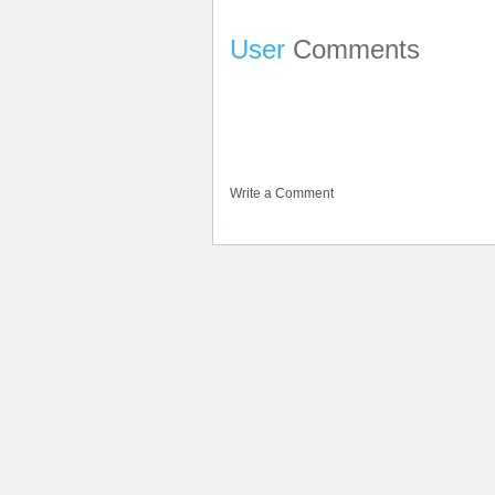
User
Comments
Write a Comment