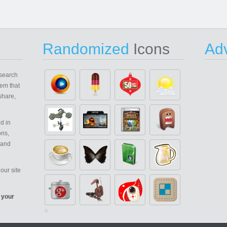
Randomized
Icons
Adv
search
em that
share,
d in
ons,
 and
our site
 your