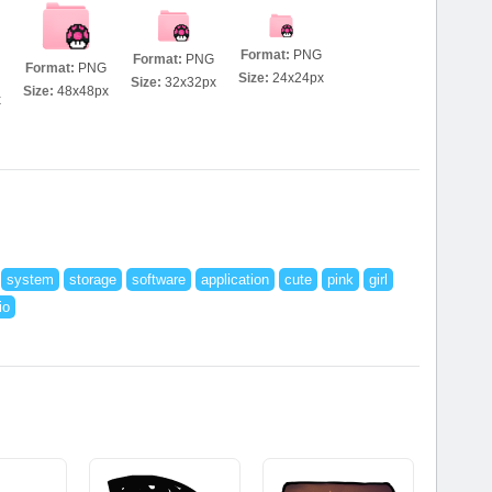
Format:
PNG
Format:
PNG
Format:
PNG
Size:
24x24px
Size:
32x32px
Size:
48x48px
x
system
storage
software
application
cute
pink
girl
io