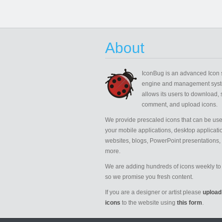
About
IconBug
is an advanced Icon 
engine and management syst
allows its users to download, 
comment, and upload icons.
We provide prescaled icons that can be use
your mobile applications, desktop applicati
websites, blogs, PowerPoint presentations,
more.
We are adding hundreds of icons weekly to 
so we promise you fresh content.
If you are a designer or artist please
upload
icons
to the website using
this form
.