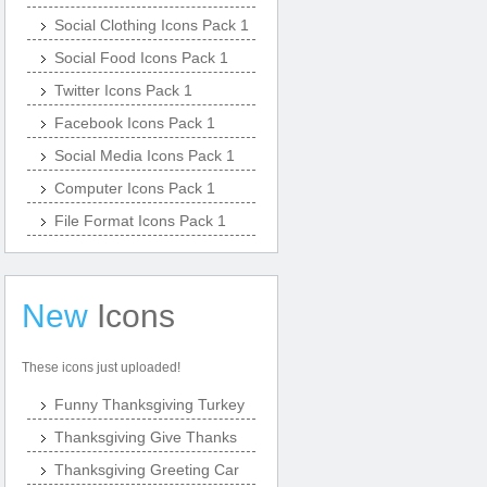
Social Clothing Icons Pack 1
Social Food Icons Pack 1
Twitter Icons Pack 1
Facebook Icons Pack 1
Social Media Icons Pack 1
Computer Icons Pack 1
File Format Icons Pack 1
New
Icons
These icons just uploaded!
Funny Thanksgiving Turkey
Thanksgiving Give Thanks
Thanksgiving Greeting Car