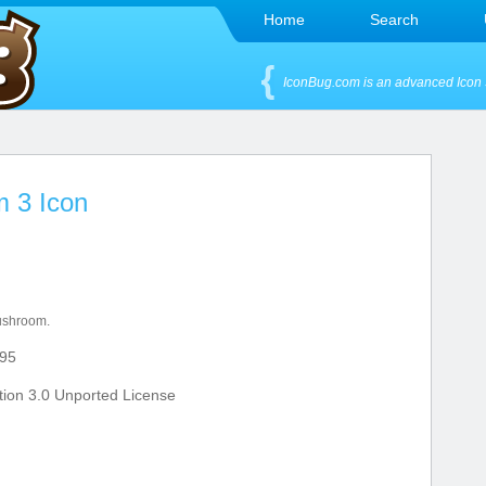
Home
Search
IconBug.com is an advanced Icon 
m 3 Icon
ushroom.
95
ion 3.0 Unported License