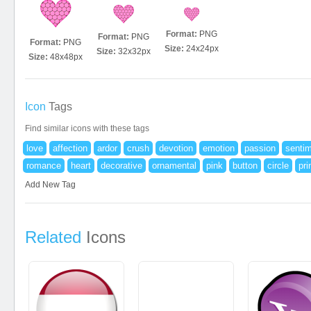
Format:
PNG
Format:
PNG
Format:
PNG
Size:
24x24px
Size:
32x32px
Size:
48x48px
Icon
Tags
Find similar icons with these tags
love
affection
ardor
crush
devotion
emotion
passion
senti
romance
heart
decorative
ornamental
pink
button
circle
pri
Add New Tag
Related
Icons