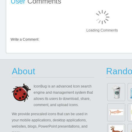
User
Comments
Loading Comments
Write a Comment
About
Rando
IconBug
is an advanced Icon search
engine and management system that
allows its users to download, share,
comment, and upload icons.
We provide prescaled icons that can be used in
your mobile applications, desktop applications,
websites, blogs, PowerPoint presentations, and