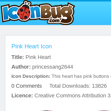
Pink Heart Icon
Title:
Pink Heart
Author:
princessang2644
Icon Description:
This heart has pink buttons o
0 Comments
Total Downloads: 13826
Licence:
Creative Commons Attribution 3