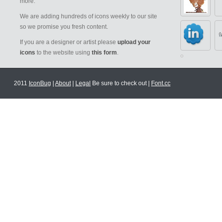
more.
We are adding hundreds of icons weekly to our site
so we promise you fresh content.
If you are a designer or artist please
upload your
icons
to the website using
this form
.
2011
IconBug
|
About
|
Legal
Be sure to check out |
Font.cc