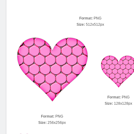
Format:
PNG
Size:
512x512px
Format:
PNG
Size:
128x128px
Format:
PNG
Size:
256x256px