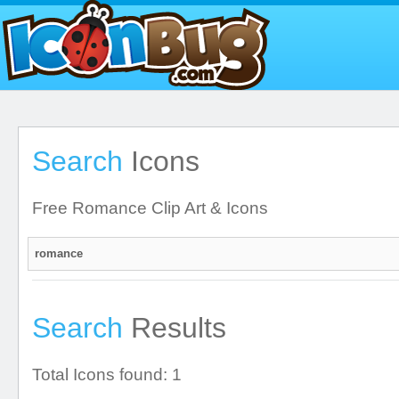
Search
Icons
Free Romance Clip Art & Icons
Search
Results
Total Icons found: 1