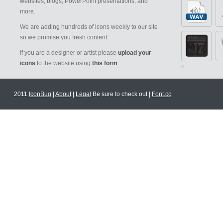
websites, blogs, PowerPoint presentations, and
more.
We are adding hundreds of icons weekly to our site
so we promise you fresh content.
If you are a designer or artist please
upload your
icons
to the website using
this form
.
2011
IconBug
|
About
|
Legal
Be sure to check out |
Font.cc