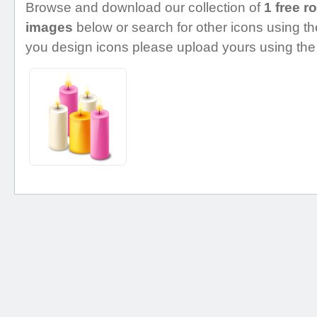
Browse and download our collection of
1 free r
images
below or search for other icons using the
you design icons please upload yours using the 