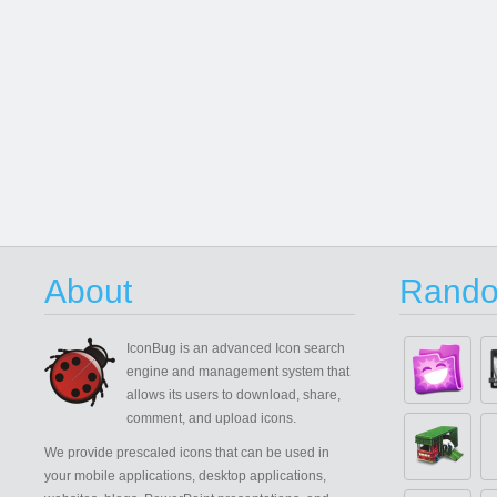
About
Rando
IconBug
is an advanced Icon search
engine and management system that
allows its users to download, share,
comment, and upload icons.
We provide prescaled icons that can be used in
your mobile applications, desktop applications,