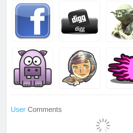
User
Comments