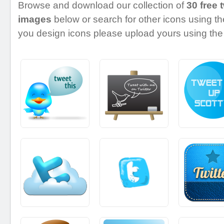
Browse and download our collection of
30 free 
images
below or search for other icons using the
you design icons please upload yours using the 