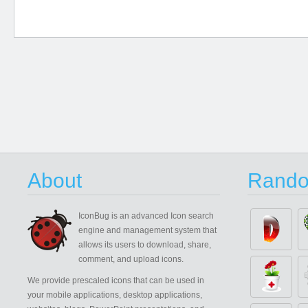
About
Rando
IconBug
is an advanced Icon search
engine and management system that
allows its users to download, share,
comment, and upload icons.
We provide prescaled icons that can be used in
your mobile applications, desktop applications,