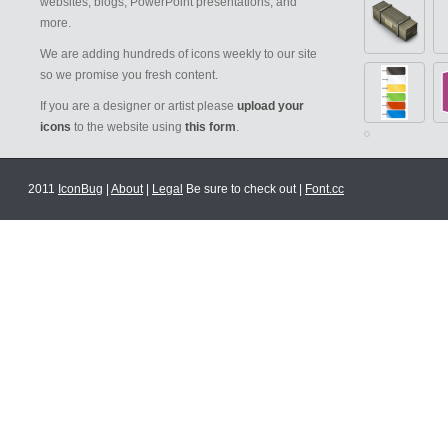
websites, blogs, PowerPoint presentations, and
more.
We are adding hundreds of icons weekly to our site
so we promise you fresh content.
If you are a designer or artist please
upload your
icons
to the website using
this form
.
2011
IconBug
|
About
|
Legal
Be sure to check out |
Font.cc