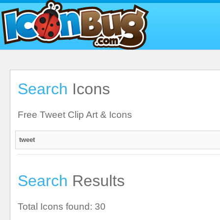
Search
Icons
Free Tweet Clip Art & Icons
Search
Results
Total Icons found: 30