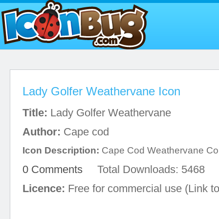
Lady Golfer Weathervane Icon
Title:
Lady Golfer Weathervane
Author:
Cape cod
Icon Description:
Cape Cod Weathervane C
0 Comments
Total Downloads: 5468
Licence:
Free for commercial use (Link to