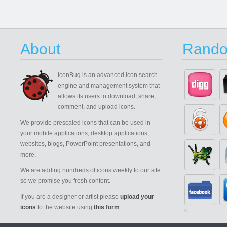
About
Rando
IconBug
is an advanced Icon search
engine and management system that
allows its users to download, share,
comment, and upload icons.
We provide prescaled icons that can be used in
your mobile applications, desktop applications,
websites, blogs, PowerPoint presentations, and
more.
We are adding hundreds of icons weekly to our site
so we promise you fresh content.
If you are a designer or artist please
upload your
icons
to the website using
this form
.