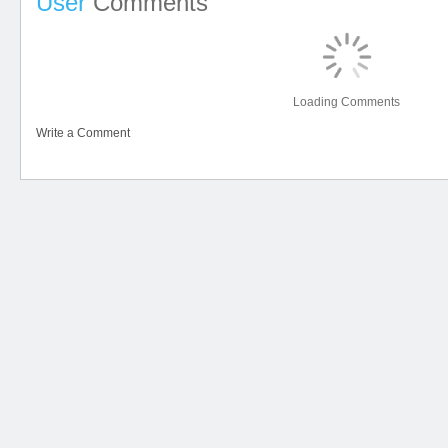
User
Comments
Loading Comments
Write a Comment