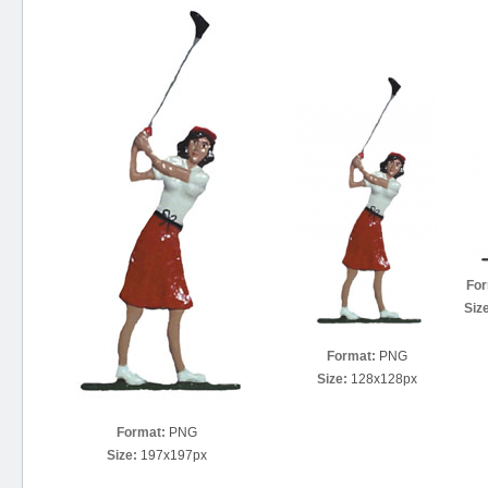
For
Siz
Format:
PNG
Size:
128x128px
Format:
PNG
Size:
197x197px