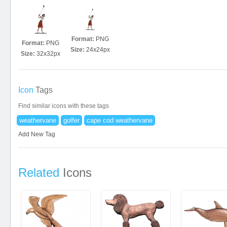
Format:
PNG
Format:
PNG
Size:
24x24px
Size:
32x32px
Icon
Tags
Find similar icons with these tags
weathervane
golfer
cape cod weathervane
Add New Tag
Related
Icons