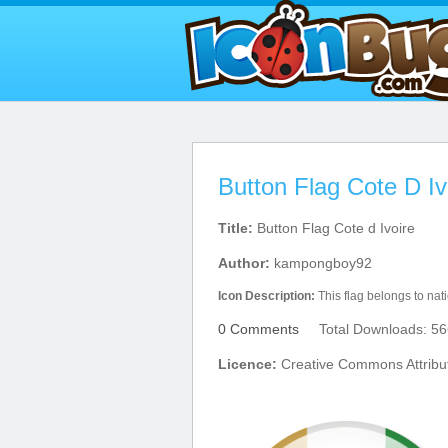
Button Flag Cote D Iv
Title:
Button Flag Cote d Ivoire
Author:
kampongboy92
Icon Description:
This flag belongs to nat
0 Comments
Total Downloads: 56
Licence:
Creative Commons Attribu