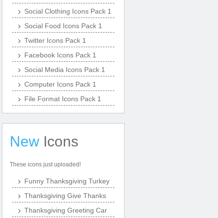
Social Clothing Icons Pack 1
Social Food Icons Pack 1
Twitter Icons Pack 1
Facebook Icons Pack 1
Social Media Icons Pack 1
Computer Icons Pack 1
File Format Icons Pack 1
New
Icons
These icons just uploaded!
Funny Thanksgiving Turkey
Thanksgiving Give Thanks
Thanksgiving Greeting Car