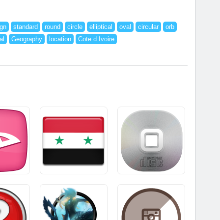
ign
standard
round
circle
elliptical
oval
circular
orb
al
Geography
location
Cote d Ivoire