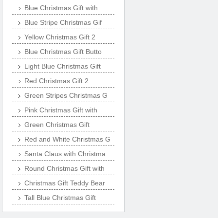
Blue Christmas Gift with
Blue Stripe Christmas Gif
Yellow Christmas Gift 2
Blue Christmas Gift Butto
Light Blue Christmas Gift
Red Christmas Gift 2
Green Stripes Christmas G
Pink Christmas Gift with
Green Christmas Gift
Red and White Christmas G
Santa Claus with Christma
Round Christmas Gift with
Christmas Gift Teddy Bear
Tall Blue Christmas Gift