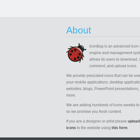
About
IconBug
is an advanced Icon 
engine and management syst
allows its users to download, 
comment, and upload icons.
We provide prescaled icons that can be use
your mobile applications, desktop applicati
websites, blogs, PowerPoint presentations,
more.
We are adding hundreds of icons weekly to 
so we promise you fresh content.
If you are a designer or artist please
upload
icons
to the website using
this form
.