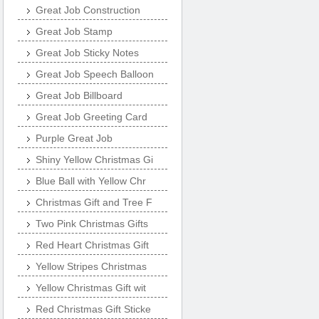
Great Job Construction
Great Job Stamp
Great Job Sticky Notes
Great Job Speech Balloon
Great Job Billboard
Great Job Greeting Card
Purple Great Job
Shiny Yellow Christmas Gi
Blue Ball with Yellow Chr
Christmas Gift and Tree F
Two Pink Christmas Gifts
Red Heart Christmas Gift
Yellow Stripes Christmas
Yellow Christmas Gift wit
Red Christmas Gift Sticke