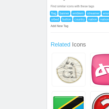
Find similar icons with these tags
flag
banner
emblem
streamer
ens
orbed
button
country
nation
nation
Add New Tag
Related
Icons