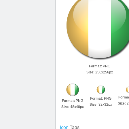
Format:
PNG
Size:
256x256px
Forma
Format:
PNG
Format:
PNG
Size:
2
Size:
32x32px
Size:
48x48px
Icon
Tags