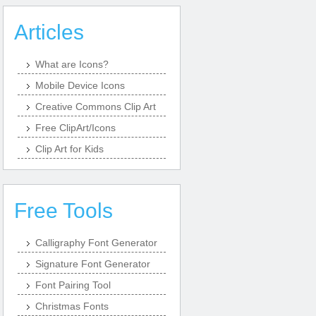
Articles
What are Icons?
Mobile Device Icons
Creative Commons Clip Art
Free ClipArt/Icons
Clip Art for Kids
Free Tools
Calligraphy Font Generator
Signature Font Generator
Font Pairing Tool
Christmas Fonts