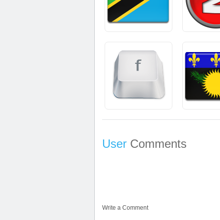
User
Comments
Write a Comment