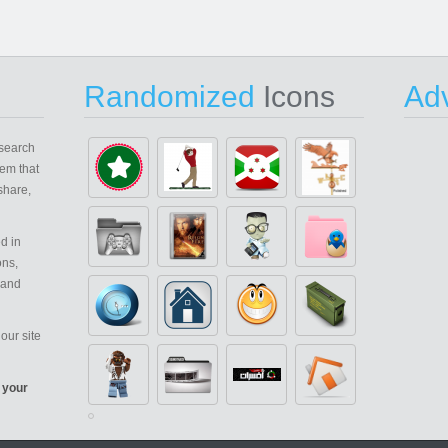
Randomized
Icons
Adv
search
em that
share,
d in
ons,
 and
our site
 your