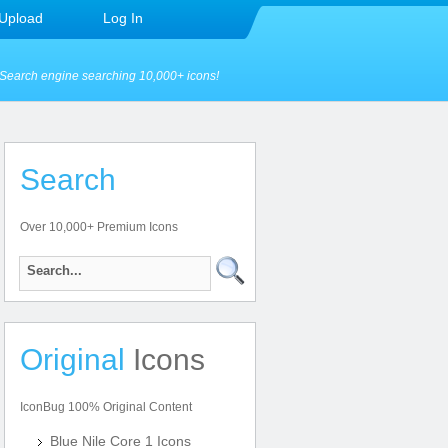
Upload
Log In
Search engine searching 10,000+ icons!
Search
Over 10,000+ Premium Icons
Original
Icons
IconBug 100% Original Content
Blue Nile Core 1 Icons