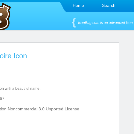
Home
Search
IconBug.com is an advanced Icon 
oire Icon
ion with a beautiful name.
67
tion Noncommercial 3.0 Unported License