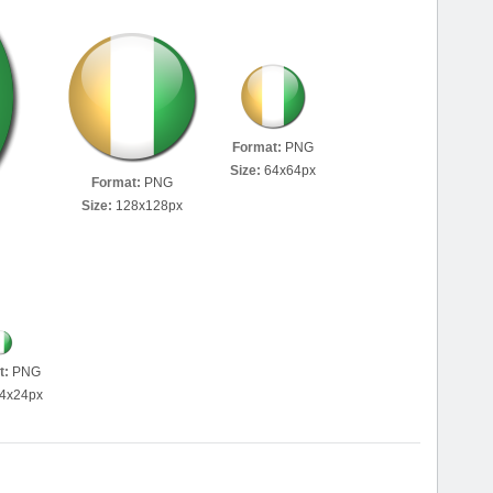
Format:
PNG
Size:
64x64px
Format:
PNG
Size:
128x128px
t:
PNG
4x24px