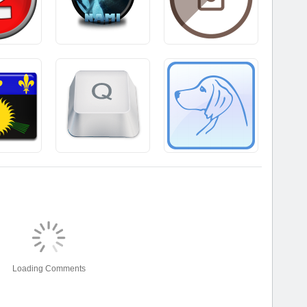
Loading Comments