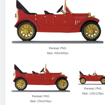
Format:
PNG
Size:
400x400px
Format:
PNG
Size:
128x128px
Format:
PNG
Size:
256x256px