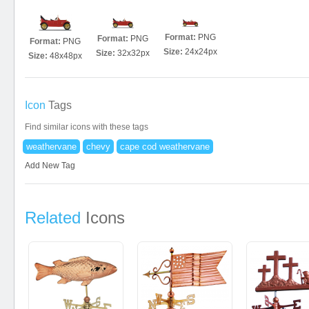
Format:
PNG
Format:
PNG
Format:
PNG
Size:
24x24px
Size:
32x32px
Size:
48x48px
Icon
Tags
Find similar icons with these tags
weathervane
chevy
cape cod weathervane
Add New Tag
Related
Icons