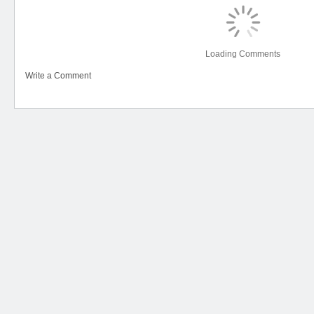
Loading Comments
Write a Comment