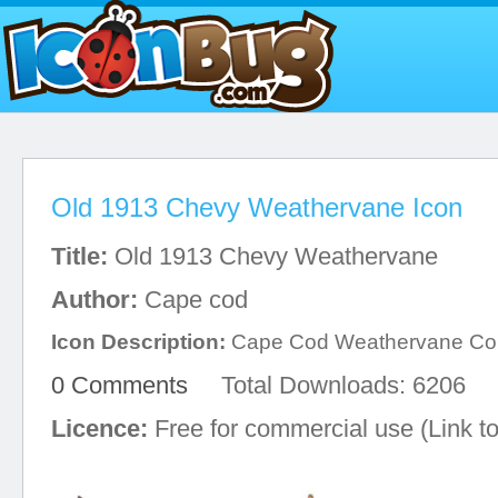
Old 1913 Chevy Weathervane Icon
Title:
Old 1913 Chevy Weathervane
Author:
Cape cod
Icon Description:
Cape Cod Weathervane C
0 Comments
Total Downloads: 6206
Licence:
Free for commercial use (Link to