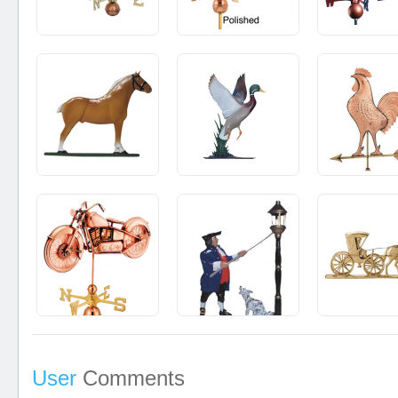
User
Comments