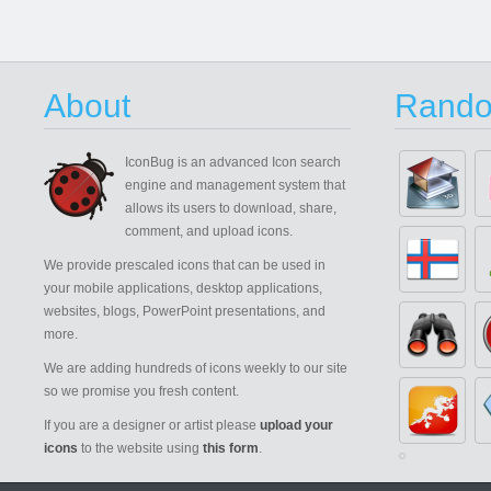
About
Rando
IconBug
is an advanced Icon search
engine and management system that
allows its users to download, share,
comment, and upload icons.
We provide prescaled icons that can be used in
your mobile applications, desktop applications,
websites, blogs, PowerPoint presentations, and
more.
We are adding hundreds of icons weekly to our site
so we promise you fresh content.
If you are a designer or artist please
upload your
icons
to the website using
this form
.