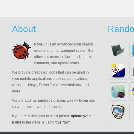
About
Rando
IconBug
is an advanced Icon search
engine and management system that
allows its users to download, share,
comment, and upload icons.
We provide prescaled icons that can be used in
your mobile applications, desktop applications,
websites, blogs, PowerPoint presentations, and
more.
We are adding hundreds of icons weekly to our site
so we promise you fresh content.
If you are a designer or artist please
upload your
icons
to the website using
this form
.