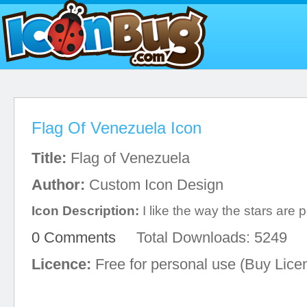
Flag Of Venezuela Icon
Title:
Flag of Venezuela
Author:
Custom Icon Design
Icon Description:
I like the way the stars are 
0 Comments
Total Downloads: 5249
Licence:
Free for personal use (Buy Lice