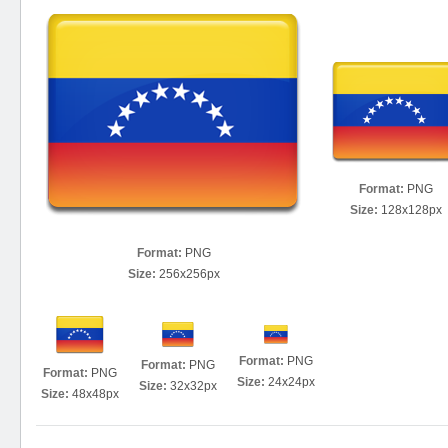
Format:
PNG
Size:
128x128px
Format:
PNG
Size:
256x256px
Format:
PNG
Format:
PNG
Format:
PNG
Size:
24x24px
Size:
32x32px
Size:
48x48px