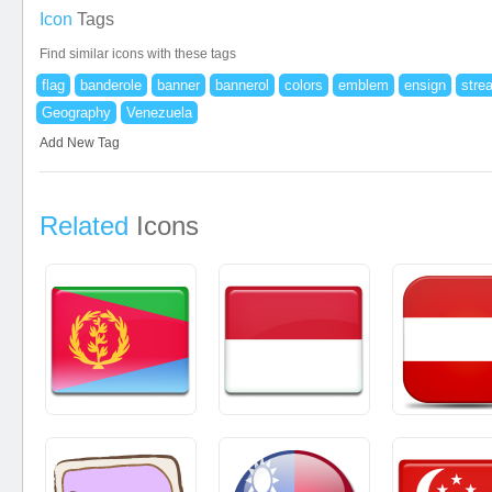
Icon
Tags
Find similar icons with these tags
flag
banderole
banner
bannerol
colors
emblem
ensign
stre
Geography
Venezuela
Add New Tag
Related
Icons