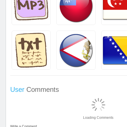
User
Comments
Loading Comments
Write a Comment