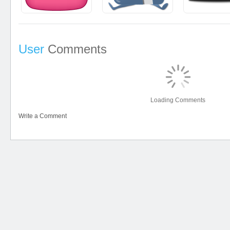
User
Comments
Loading Comments
Write a Comment