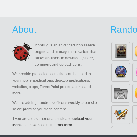
About
Rando
IconBug
is an advanced Icon search
engine and management system that
allows its users to download, share,
comment, and upload icons.
We provide prescaled icons that can be used in
your mobile applications, desktop applications,
websites, blogs, PowerPoint presentations, and
more.
We are adding hundreds of icons weekly to our site
so we promise you fresh content.
If you are a designer or artist please
upload your
icons
to the website using
this form
.