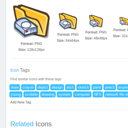
Format:
Format:
PNG
Format:
PNG
Size:
32x
Size:
48x48px
Size:
64x64px
Format:
PNG
Size:
128x128px
Icon
Tags
Find similar icons with these tags
draw
crayon
depict
design
etch
sketch
paint
pencil
expre
young
scribble
drawing
system
computer
NFS
network file s
Add New Tag
Related
Icons