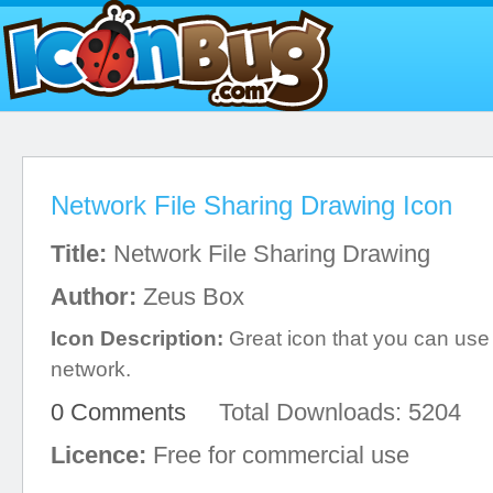
Network File Sharing Drawing Icon
Title:
Network File Sharing Drawing
Author:
Zeus Box
Icon Description:
Great icon that you can us
network.
0 Comments
Total Downloads: 5204
Licence:
Free for commercial use