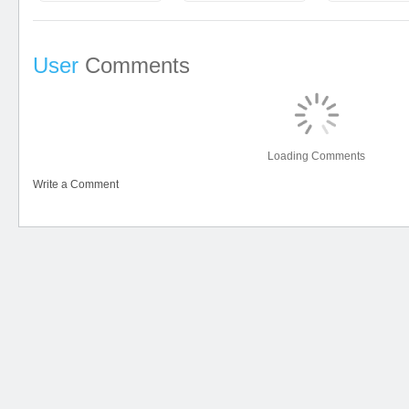
User
Comments
Loading Comments
Write a Comment