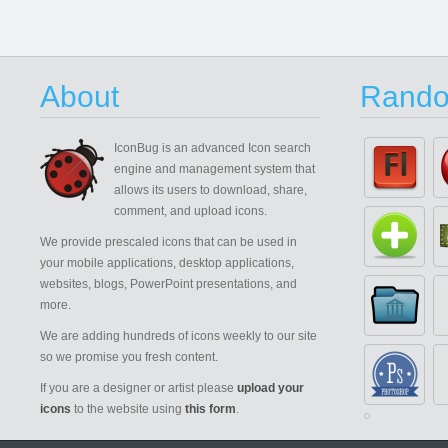
About
Rando
IconBug
is an advanced Icon search
engine and management system that
allows its users to download, share,
comment, and upload icons.
We provide prescaled icons that can be used in
your mobile applications, desktop applications,
websites, blogs, PowerPoint presentations, and
more.
We are adding hundreds of icons weekly to our site
so we promise you fresh content.
If you are a designer or artist please
upload your
icons
to the website using
this form
.