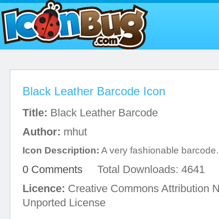
Black Leather Barcode Icon
Title:
Black Leather Barcode
Author:
mhut
Icon Description:
A very fashionable barcode.
0 Comments
Total Downloads: 4641
Licence:
Creative Commons Attribution 
Unported License