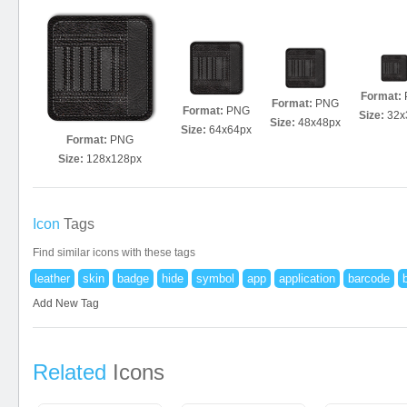
Format:
Format:
PNG
Format:
PNG
Size:
32x
Size:
48x48px
Size:
64x64px
Format:
PNG
Size:
128x128px
Icon
Tags
Find similar icons with these tags
leather
skin
badge
hide
symbol
app
application
barcode
Add New Tag
Related
Icons