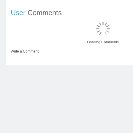
User
Comments
Loading Comments
Write a Comment