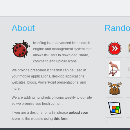
About
Rando
IconBug
is an advanced Icon search
engine and management system that
allows its users to download, share,
comment, and upload icons.
We provide prescaled icons that can be used in
your mobile applications, desktop applications,
websites, blogs, PowerPoint presentations, and
more.
We are adding hundreds of icons weekly to our site
so we promise you fresh content.
If you are a designer or artist please
upload your
icons
to the website using
this form
.