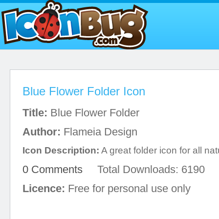
Blue Flower Folder Icon
Title:
Blue Flower Folder
Author:
Flameia Design
Icon Description:
A great folder icon for all na
0 Comments
Total Downloads: 6190
Licence:
Free for personal use only