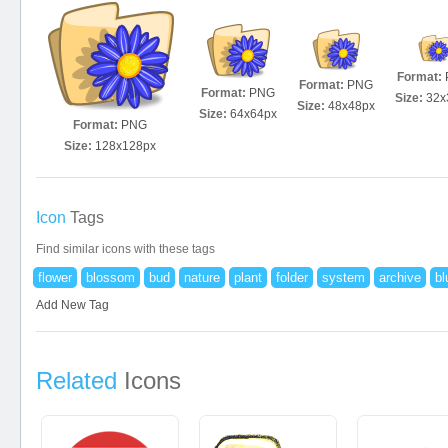
Format:
Format:
PNG
Format:
PNG
Size:
32x
Size:
48x48px
Size:
64x64px
Format:
PNG
Size:
128x128px
Icon
Tags
Find similar icons with these tags
flower
blossom
bud
nature
plant
folder
system
archive
bl
Add New Tag
Related
Icons