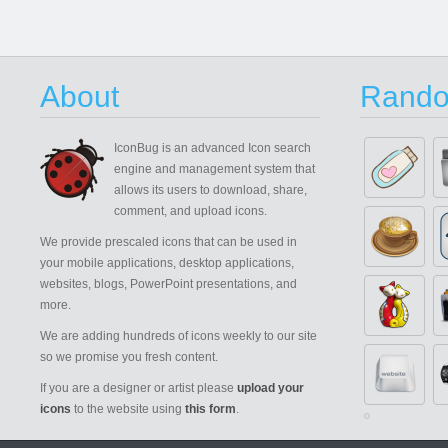
About
Rando
IconBug
is an advanced Icon search
engine and management system that
allows its users to download, share,
comment, and upload icons.
We provide prescaled icons that can be used in
your mobile applications, desktop applications,
websites, blogs, PowerPoint presentations, and
more.
We are adding hundreds of icons weekly to our site
so we promise you fresh content.
If you are a designer or artist please
upload your
icons
to the website using
this form
.