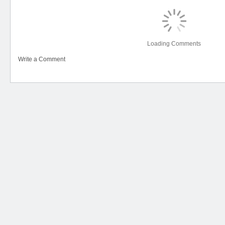
Loading Comments
Write a Comment