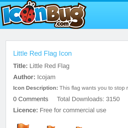
Little Red Flag Icon
Title:
Little Red Flag
Author:
Icojam
Icon Description:
This flag wants you to stop r
0 Comments
Total Downloads: 3150
Licence:
Free for commercial use