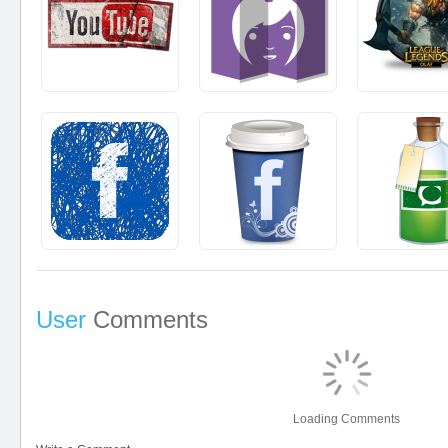
User
Comments
Loading Comments