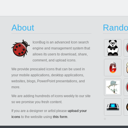
About
Rando
IconBug
is an advanced Icon search
engine and management system that
allows its users to download, share,
comment, and upload icons.
We provide prescaled icons that can be used in
your mobile applications, desktop applications,
websites, blogs, PowerPoint presentations, and
more.
We are adding hundreds of icons weekly to our site
so we promise you fresh content.
If you are a designer or artist please
upload your
icons
to the website using
this form
.