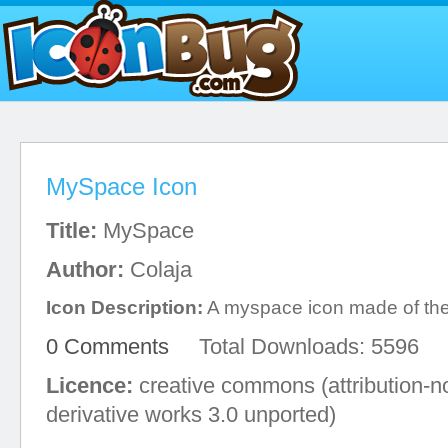
MySpace Icon
Title:
MySpace
Author:
Colaja
Icon Description:
A myspace icon made of the 
0 Comments
Total Downloads: 5596
Licence:
creative commons (attribution-
derivative works 3.0 unported)