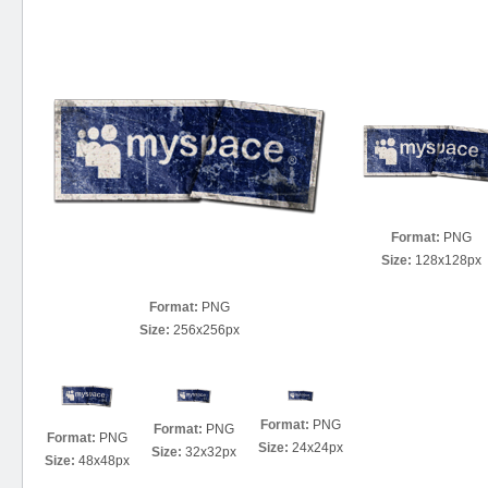
Format:
PNG
Size:
128x128px
Format:
PNG
Size:
256x256px
Format:
PNG
Format:
PNG
Format:
PNG
Size:
24x24px
Size:
32x32px
Size:
48x48px