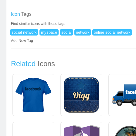
Icon
Tags
Find similar icons with these tags
social network
myspace
social
network
online social network
Add New Tag
Related
Icons